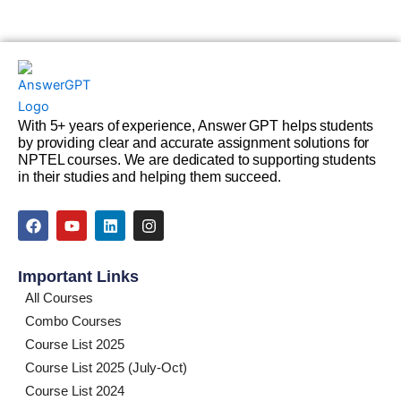
With 5+ years of experience, Answer GPT helps students
by providing clear and accurate assignment solutions for
NPTEL courses. We are dedicated to supporting students
in their studies and helping them succeed.
F
Y
L
I
a
o
i
n
c
u
n
s
e
t
k
t
Important Links
b
u
e
a
o
b
d
g
All Courses
o
e
i
r
Combo Courses
k
n
a
m
Course List 2025
Course List 2025 (July-Oct)
Course List 2024