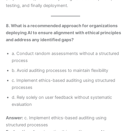
testing, and finally deployment.
8. What is a recommended approach for organizations
deploying AI to ensure alignment with ethical principles
and address any identified gaps?
a. Conduct random assessments without a structured
process
b. Avoid auditing processes to maintain flexibility
c. Implement ethics-based auditing using structured
processes
d. Rely solely on user feedback without systematic
evaluation
Answer:
c. Implement ethics-based auditing using
structured processes