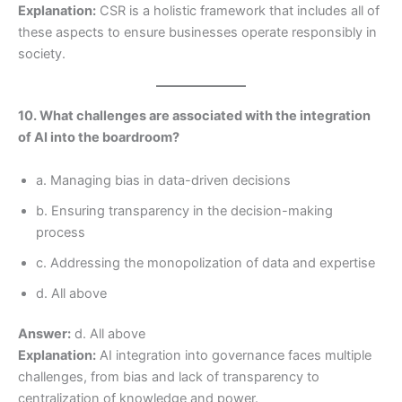
Explanation:
CSR is a holistic framework that includes all of
these aspects to ensure businesses operate responsibly in
society.
10. What challenges are associated with the integration
of AI into the boardroom?
a. Managing bias in data-driven decisions
b. Ensuring transparency in the decision-making
process
c. Addressing the monopolization of data and expertise
d. All above
Answer:
d. All above
Explanation:
AI integration into governance faces multiple
challenges, from bias and lack of transparency to
centralization of knowledge and power.