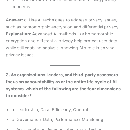
concerns.
Answer:
c. Use AI techniques to address privacy issues,
such as homomorphic encryption and differential privacy.
Explanation:
Advanced AI methods like homomorphic
encryption and differential privacy help protect user data
while still enabling analysis, showing AI’s role in solving
privacy issues.
3. As organizations, leaders, and third-party assessors
focus on accountability over the entire life cycle of AI
systems, which of the following are the four dimensions
to consider?
a. Leadership, Data, Efficiency, Control
b. Governance, Data, Performance, Monitoring
c. Accountability, Security, Integration, Testing