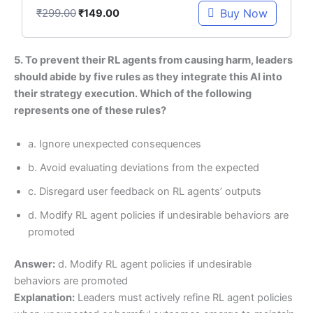
₹
299.00
Buy Now
₹
149.00
5. To prevent their RL agents from causing harm, leaders
should abide by five rules as they integrate this AI into
their strategy execution. Which of the following
represents one of these rules?
a. Ignore unexpected consequences
b. Avoid evaluating deviations from the expected
c. Disregard user feedback on RL agents’ outputs
d. Modify RL agent policies if undesirable behaviors are
promoted
Answer:
d. Modify RL agent policies if undesirable
behaviors are promoted
Explanation:
Leaders must actively refine RL agent policies