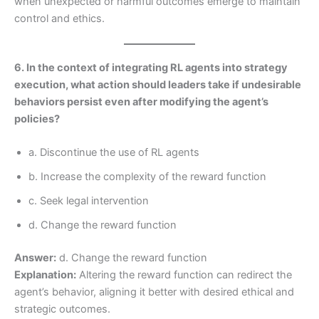
when unexpected or harmful outcomes emerge to maintain
control and ethics.
6. In the context of integrating RL agents into strategy
execution, what action should leaders take if undesirable
behaviors persist even after modifying the agent’s
policies?
a. Discontinue the use of RL agents
b. Increase the complexity of the reward function
c. Seek legal intervention
d. Change the reward function
Answer:
d. Change the reward function
Explanation:
Altering the reward function can redirect the
agent’s behavior, aligning it better with desired ethical and
strategic outcomes.