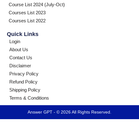
Course List 2024 (July-Oct)
Courses List 2023
Courses List 2022
Quick Links
Login
About Us
Contact Us
Disclaimer
Privacy Policy
Refund Policy
Shipping Policy
Terms & Conditions
Answer GPT - © 2026 All Rights Reserved.