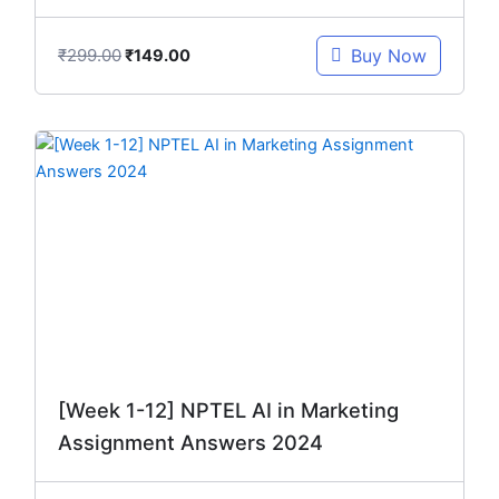
₹
299.00
Buy Now
₹
149.00
Original
Current
price
price
was:
is:
₹299.00.
₹149.00.
[Week 1-12] NPTEL AI in Marketing
Assignment Answers 2024