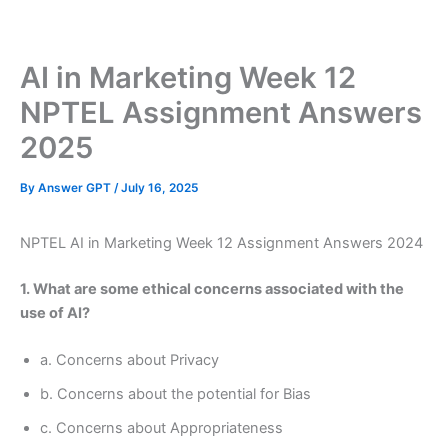
Skip
to
content
AI in Marketing Week 12
NPTEL Assignment Answers
2025
By
Answer GPT
/
July 16, 2025
NPTEL AI in Marketing Week 12 Assignment Answers 2024
1. What are some ethical concerns associated with the
use of AI?
a. Concerns about Privacy
b. Concerns about the potential for Bias
c. Concerns about Appropriateness