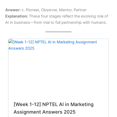
Answer:
c. Pioneer, Observer, Mentor, Partner
Explanation:
These four stages reflect the evolving role of
AI in business—from trial to full partnership with humans.
Original
Current
price
price
was:
is:
₹299.00.
₹149.00.
[Week 1-12] NPTEL AI in Marketing
Assignment Answers 2025