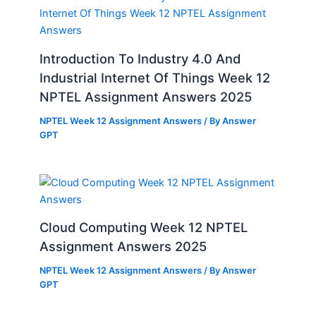
Introduction To Industry 4.0 And
Industrial Internet Of Things Week 12
NPTEL Assignment Answers 2025
NPTEL Week 12 Assignment Answers
/ By
Answer
GPT
Cloud Computing Week 12 NPTEL
Assignment Answers 2025
NPTEL Week 12 Assignment Answers
/ By
Answer
GPT