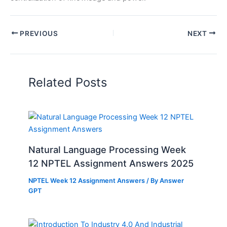
PREVIOUS
NEXT
Related Posts
Natural Language Processing Week
12 NPTEL Assignment Answers 2025
NPTEL Week 12 Assignment Answers
/ By
Answer
GPT