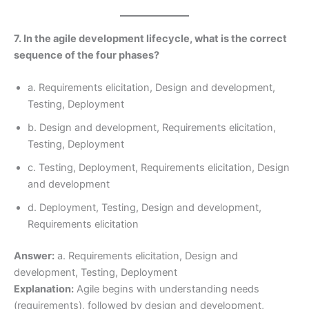
7. In the agile development lifecycle, what is the correct
sequence of the four phases?
a. Requirements elicitation, Design and development,
Testing, Deployment
b. Design and development, Requirements elicitation,
Testing, Deployment
c. Testing, Deployment, Requirements elicitation, Design
and development
d. Deployment, Testing, Design and development,
Requirements elicitation
Answer:
a. Requirements elicitation, Design and
development, Testing, Deployment
Explanation:
Agile begins with understanding needs
(requirements), followed by design and development,