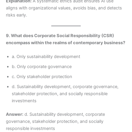
Explanation:
A systematic ethics audit ensures AI use
aligns with organizational values, avoids bias, and detects
risks early.
9. What does Corporate Social Responsibility (CSR)
encompass within the realms of contemporary business?
a. Only sustainability development
b. Only corporate governance
c. Only stakeholder protection
d. Sustainability development, corporate governance,
stakeholder protection, and socially responsible
investments
Answer:
d. Sustainability development, corporate
governance, stakeholder protection, and socially
responsible investments