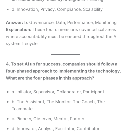
d. Innovation, Privacy, Compliance, Scalability
Answer:
b. Governance, Data, Performance, Monitoring
Explanation:
These four dimensions cover critical areas
where accountability must be ensured throughout the AI
system lifecycle.
4. To set AI up for success, companies should follow a
four-phased approach to implementing the technology.
What are the four phases in this approach?
a. Initiator, Supervisor, Collaborator, Participant
b. The Assistant, The Monitor, The Coach, The
Teammate
c. Pioneer, Observer, Mentor, Partner
d. Innovator, Analyst, Facilitator, Contributor