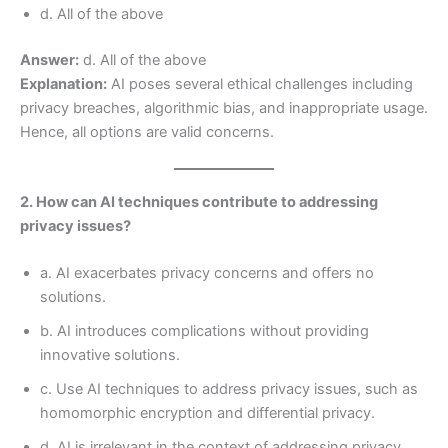
d. All of the above
Answer:
d. All of the above
Explanation:
AI poses several ethical challenges including
privacy breaches, algorithmic bias, and inappropriate usage.
Hence, all options are valid concerns.
2. How can AI techniques contribute to addressing
privacy issues?
a. AI exacerbates privacy concerns and offers no
solutions.
b. AI introduces complications without providing
innovative solutions.
c. Use AI techniques to address privacy issues, such as
homomorphic encryption and differential privacy.
d. AI is irrelevant in the context of addressing privacy