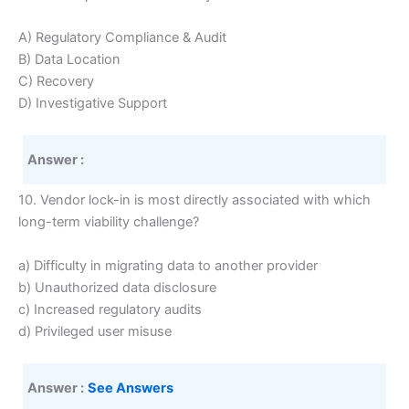
A) Regulatory Compliance & Audit
B) Data Location
C) Recovery
D) Investigative Support
Answer :
10. Vendor lock-in is most directly associated with which
long-term viability challenge?
a) Difficulty in migrating data to another provider
b) Unauthorized data disclosure
c) Increased regulatory audits
d) Privileged user misuse
Answer :
See Answers