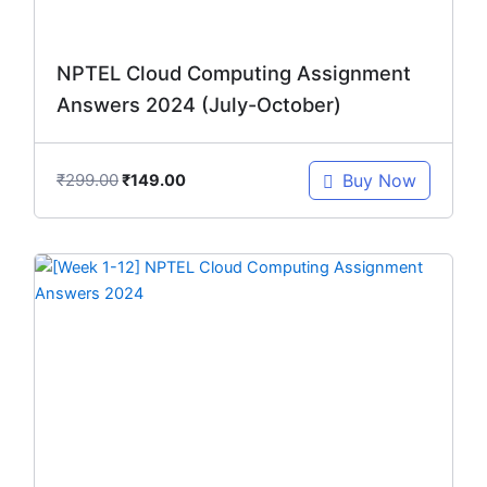
NPTEL Cloud Computing Assignment
Answers 2024 (July-October)
₹
299.00
Buy Now
₹
149.00
Original
Current
price
price
was:
is:
₹299.00.
₹149.00.