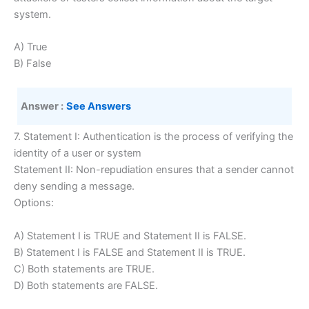
system.
A) True
B) False
Answer :
See Answers
7. Statement I: Authentication is the process of verifying the
identity of a user or system
Statement II: Non-repudiation ensures that a sender cannot
deny sending a message.
Options:
A) Statement I is TRUE and Statement II is FALSE.
B) Statement I is FALSE and Statement II is TRUE.
C) Both statements are TRUE.
D) Both statements are FALSE.