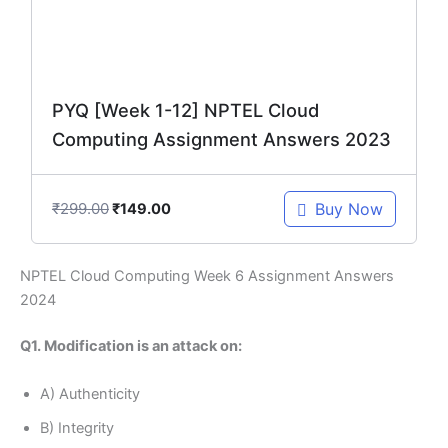
PYQ [Week 1-12] NPTEL Cloud
Computing Assignment Answers 2023
₹
299.00
Buy Now
₹
149.00
NPTEL Cloud Computing Week 6 Assignment Answers
2024
Q1. Modification is an attack on:
A) Authenticity
B) Integrity