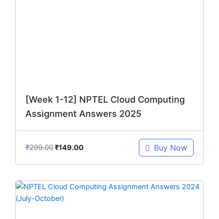
was:
is:
₹299.00.
₹149.00.
[Week 1-12] NPTEL Cloud Computing
Assignment Answers 2025
₹
299.00
Buy Now
₹
149.00
Original
Current
price
price
was:
is: