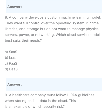
Answer :
8. A company develops a custom machine learning model.
They want full control over the operating system, runtime
libraries, and storage but do not want to manage physical
servers, power, or networking. Which cloud service model
best suits their needs?
a) SaaS
b) laas
c) PaaS
d) DaaS
Answer :
9. A healthcare company must follow HIPAA guidelines
when storing patient data in the cloud. This
is an example of which security risk?