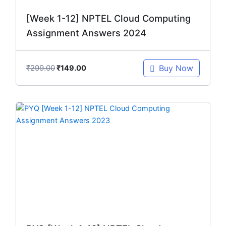
[Week 1-12] NPTEL Cloud Computing
Assignment Answers 2024
₹
299.00
Buy Now
₹
149.00
Original
Current
price
price
was:
is:
₹299.00.
₹149.00.