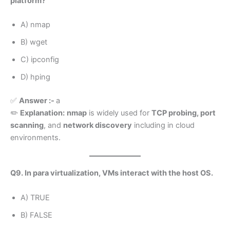
platform?
A) nmap
B) wget
C) ipconfig
D) hping
✅
Answer :-
a
✏️
Explanation:
nmap
is widely used for
TCP probing, port
scanning
, and
network discovery
including in cloud
environments.
Q9. In para virtualization, VMs interact with the host OS.
A) TRUE
B) FALSE