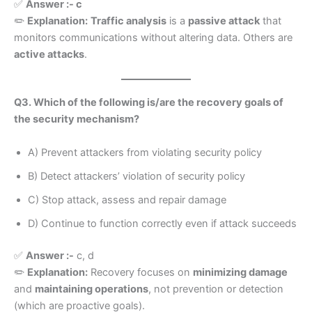
✅
Answer :- c
✏️
Explanation:
Traffic analysis
is a
passive attack
that
monitors communications without altering data. Others are
active attacks
.
Q3. Which of the following is/are the recovery goals of
the security mechanism?
A) Prevent attackers from violating security policy
B) Detect attackers’ violation of security policy
C) Stop attack, assess and repair damage
D) Continue to function correctly even if attack succeeds
✅
Answer :-
c, d
✏️
Explanation:
Recovery focuses on
minimizing damage
and
maintaining operations
, not prevention or detection
(which are proactive goals).