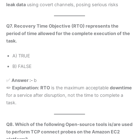
leak data
using covert channels, posing serious risks
Q7. Recovery Time Objective (RTO) represents the
period of time allowed for the complete execution of the
task.
A) TRUE
B) FALSE
✅
Answer :-
b
✏️
Explanation:
RTO
is the maximum acceptable
downtime
for a service after disruption, not the time to complete a
task.
Q8. Which of the following Open-source tools is/are used
to perform TCP connect probes on the Amazon EC2