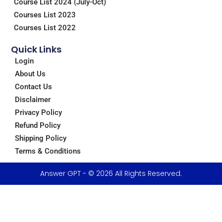
Course List 2024 (July-Oct)
Courses List 2023
Courses List 2022
Quick Links
Login
About Us
Contact Us
Disclaimer
Privacy Policy
Refund Policy
Shipping Policy
Terms & Conditions
Answer GPT - © 2026 All Rights Reserved.