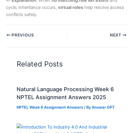
✏️
Explanation:
When
no matching role set exists
and
cyclic inheritance occurs,
virtual roles
help resolve access
conflicts safely.
PREVIOUS
NEXT
Related Posts
Natural Language Processing Week 6
NPTEL Assignment Answers 2025
NPTEL Week 6 Assignment Answers
/ By
Answer GPT