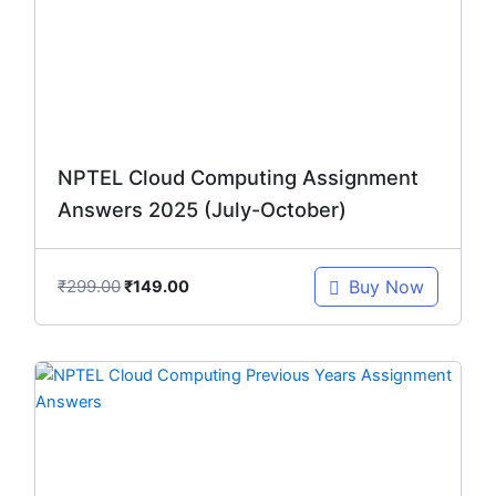
NPTEL Cloud Computing Assignment
Answers 2025 (July-October)
₹
299.00
Buy Now
₹
149.00
Original
Current
price
price
was:
is:
₹1,246.00.
₹299.00.