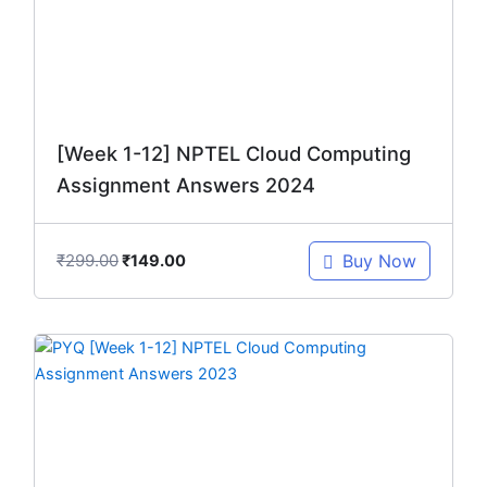
[Week 1-12] NPTEL Cloud Computing
Assignment Answers 2024
₹
299.00
Buy Now
₹
149.00
Original
Current
price
price
was:
is:
₹299.00.
₹149.00.