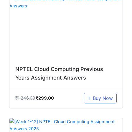
price
price
was:
is:
₹1,246.00.
₹299.00.
NPTEL Cloud Computing Previous
Years Assignment Answers
₹
1,246.00
Buy Now
₹
299.00
Original
Current
price
price