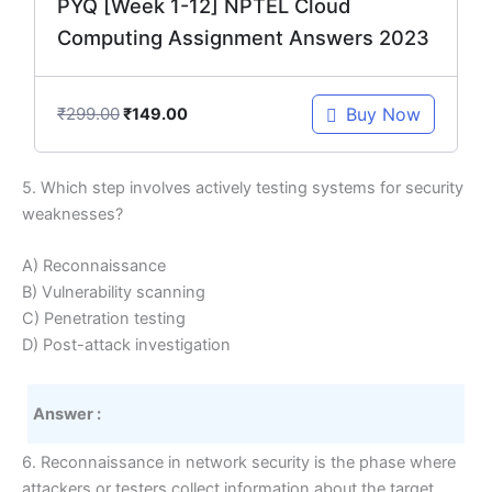
PYQ [Week 1-12] NPTEL Cloud
Computing Assignment Answers 2023
₹
299.00
Buy Now
₹
149.00
5. Which step involves actively testing systems for security
weaknesses?
A) Reconnaissance
B) Vulnerability scanning
C) Penetration testing
D) Post-attack investigation
Answer :
6. Reconnaissance in network security is the phase where
attackers or testers collect information about the target