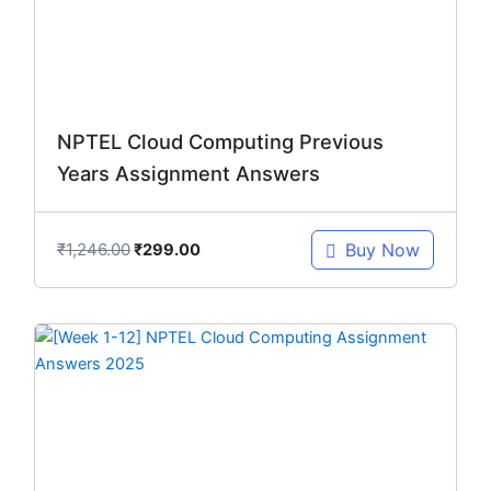
NPTEL Cloud Computing Previous
Years Assignment Answers
₹
1,246.00
Buy Now
₹
299.00
Original
Current
price
price
was:
is:
₹299.00.
₹149.00.