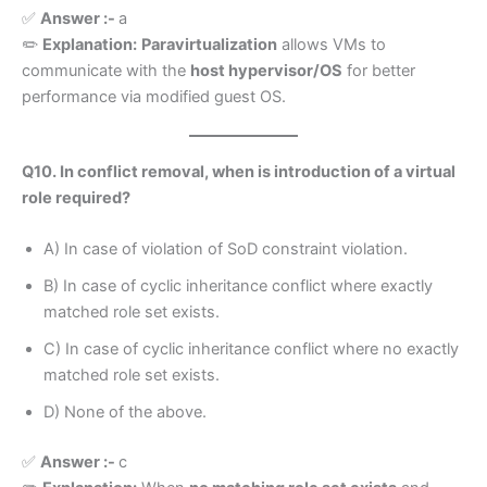
✅
Answer :-
a
✏️
Explanation:
Paravirtualization
allows VMs to
communicate with the
host hypervisor/OS
for better
performance via modified guest OS.
Q10. In conflict removal, when is introduction of a virtual
role required?
A) In case of violation of SoD constraint violation.
B) In case of cyclic inheritance conflict where exactly
matched role set exists.
C) In case of cyclic inheritance conflict where no exactly
matched role set exists.
D) None of the above.
✅
Answer :-
c