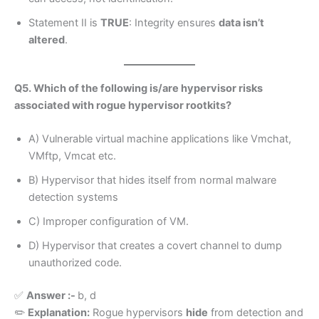
Statement II is
TRUE
: Integrity ensures
data isn’t
altered
.
Q5. Which of the following is/are hypervisor risks
associated with rogue hypervisor rootkits?
A) Vulnerable virtual machine applications like Vmchat,
VMftp, Vmcat etc.
B) Hypervisor that hides itself from normal malware
detection systems
C) Improper configuration of VM.
D) Hypervisor that creates a covert channel to dump
unauthorized code.
✅
Answer :-
b, d
✏️
Explanation:
Rogue hypervisors
hide
from detection and