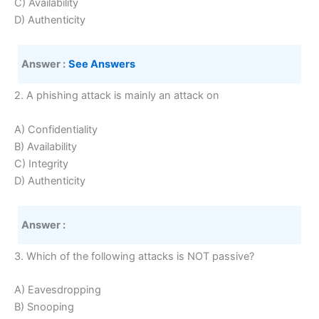
C) Availability
D) Authenticity
Answer :
See Answers
2. A phishing attack is mainly an attack on
A) Confidentiality
B) Availability
C) Integrity
D) Authenticity
Answer :
3. Which of the following attacks is NOT passive?
A) Eavesdropping
B) Snooping