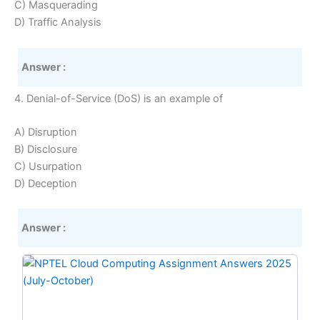
C) Masquerading
D) Traffic Analysis
Answer :
4. Denial-of-Service (DoS) is an example of
A) Disruption
B) Disclosure
C) Usurpation
D) Deception
Answer :
Original
Current
price
price
was:
is:
₹299.00.
₹149.00.