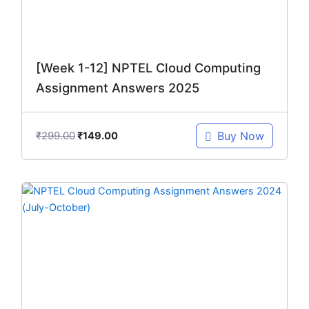
[Week 1-12] NPTEL Cloud Computing
Assignment Answers 2025
₹
299.00
Buy Now
₹
149.00
Original
Current
price
price
was:
is:
₹299.00.
₹149.00.