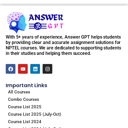
With 5+ years of experience, Answer GPT helps students
by providing clear and accurate assignment solutions for
NPTEL courses. We are dedicated to supporting students
in their studies and helping them succeed.
F
Y
L
I
a
o
i
n
c
u
n
s
e
t
k
t
Important Links
b
u
e
a
o
b
d
g
All Courses
o
e
i
r
Combo Courses
k
n
a
m
Course List 2025
Course List 2025 (July-Oct)
Course List 2024