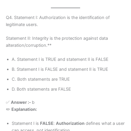
Q4. Statement I: Authorization is the identification of
legitimate users.
Statement II: Integrity is the protection against data
alteration/corruption.**
A. Statement I is TRUE and statement II is FALSE
B. Statement I is FALSE and statement II is TRUE
C. Both statements are TRUE
D. Both statements are FALSE
✅
Answer :-
b
✏️
Explanation:
Statement I is
FALSE
:
Authorization
defines what a user
can access, not identification.