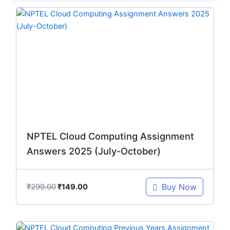
Original
Current
price
price
was:
is:
₹299.00.
₹149.00.
NPTEL Cloud Computing Assignment
Answers 2025 (July-October)
₹
299.00
Buy Now
₹
149.00
Original
Current