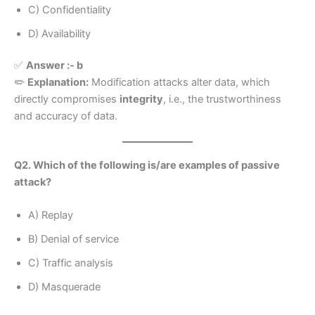
C) Confidentiality
D) Availability
✅
Answer :- b
✏️
Explanation:
Modification attacks alter data, which
directly compromises
integrity
, i.e., the trustworthiness
and accuracy of data.
Q2. Which of the following is/are examples of passive
attack?
A) Replay
B) Denial of service
C) Traffic analysis
D) Masquerade