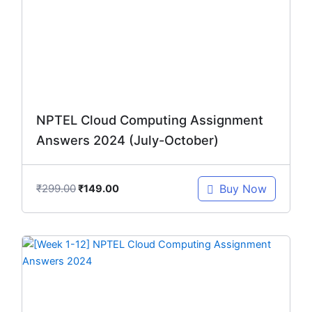
₹299.00.
₹149.00.
NPTEL Cloud Computing Assignment
Answers 2024 (July-October)
₹
299.00
Buy Now
₹
149.00
Original
Current
price
price
was:
is:
₹299.00.
₹149.00.