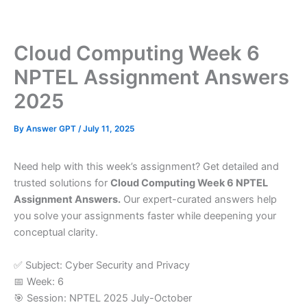
Skip
to
content
Cloud Computing Week 6
NPTEL Assignment Answers
2025
By
Answer GPT
/
July 11, 2025
Need help with this week’s assignment? Get detailed and
trusted solutions for
Cloud Computing Week 6 NPTEL
Assignment Answers.
Our expert-curated answers help
you solve your assignments faster while deepening your
conceptual clarity.
✅ Subject: Cyber Security and Privacy
📅 Week: 6
🎯 Session: NPTEL 2025 July-October