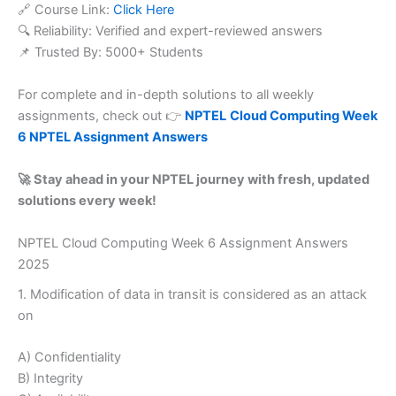
🔗 Course Link:
Click Here
🔍 Reliability: Verified and expert-reviewed answers
📌 Trusted By: 5000+ Students
For complete and in-depth solutions to all weekly
assignments, check out 👉
NPTEL
Cloud Computing Week
6 NPTEL Assignment Answers
🚀 Stay ahead in your NPTEL journey with fresh, updated
solutions every week!
NPTEL Cloud Computing Week 6 Assignment Answers
2025
1. Modification of data in transit is considered as an attack
on
A) Confidentiality
B) Integrity