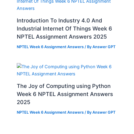
Introduction To Industry 4.0 And
Industrial Internet Of Things Week 6
NPTEL Assignment Answers 2025
NPTEL Week 6 Assignment Answers
/ By
Answer GPT
The Joy of Computing using Python
Week 6 NPTEL Assignment Answers
2025
NPTEL Week 6 Assignment Answers
/ By
Answer GPT