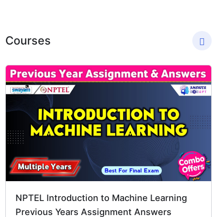
Skip
to
content
Courses
Original
Current
price
price
was:
is:
₹1,794.00.
₹299.00.
NPTEL Introduction to Machine Learning
Previous Years Assignment Answers