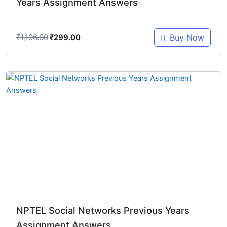
Years Assignment Answers
₹
1,196.00
Buy Now
₹
299.00
Original
Current
price
price
was:
is:
₹1,196.00.
₹299.00.
NPTEL Social Networks Previous Years
Assignment Answers