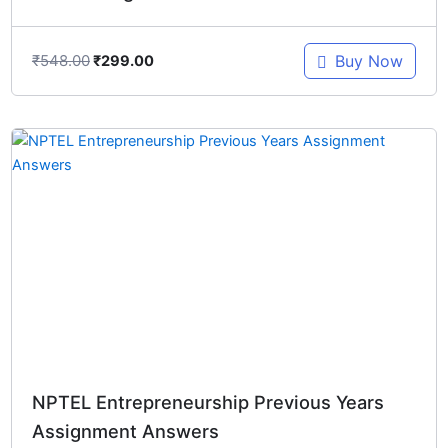
₹
548.00
Buy Now
₹
299.00
Original
Current
price
price
was:
is:
₹548.00.
₹299.00.
NPTEL Entrepreneurship Previous Years
Assignment Answers