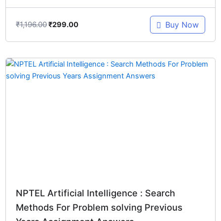
₹
1,196.00
Buy Now
₹
299.00
Original
Current
price
price
was:
is:
₹897.00.
₹299.00.
NPTEL Artificial Intelligence : Search
Methods For Problem solving Previous