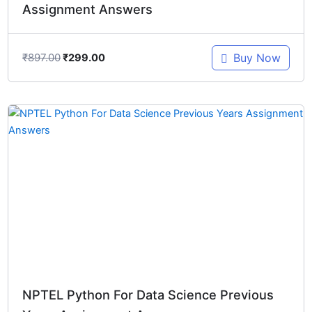
Assignment Answers
₹
897.00
Buy Now
₹
299.00
Original
Current
price
price
was:
is:
₹1,196.00.
₹299.00.
NPTEL Python For Data Science Previous