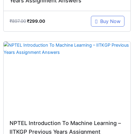
Years Assignment Answers
₹
897.00
Buy Now
₹
299.00
Original
Current
price
price
was:
is:
₹1,196.00.
₹299.00.
NPTEL Introduction To Machine Learning –
IITKGP Previous Years Assignment