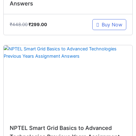
Answers
₹
448.00
Buy Now
₹
299.00
Original
Current
price
price
was:
is:
₹698.00.
₹299.00.
NPTEL Smart Grid Basics to Advanced