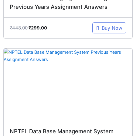
Previous Years Assignment Answers
₹
448.00
Buy Now
₹
299.00
Original
Current
price
price
was:
is:
₹448.00.
₹299.00.
NPTEL Data Base Management System