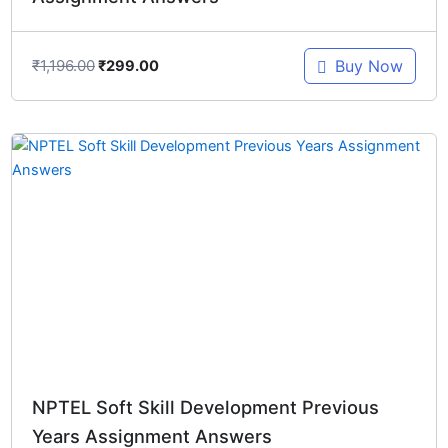
₹
1,196.00
Buy Now
₹
299.00
Original
Current
price
price
was:
is:
₹1,246.00.
₹299.00.
NPTEL Soft Skill Development Previous
Years Assignment Answers