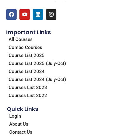
F
Y
L
I
a
o
i
n
c
u
n
s
e
t
k
t
Important Links
b
u
e
a
o
b
d
g
All Courses
o
e
i
r
Combo Courses
k
n
a
m
Course List 2025
Course List 2025 (July-Oct)
Course List 2024
Course List 2024 (July-Oct)
Courses List 2023
Courses List 2022
Quick Links
Login
About Us
Contact Us