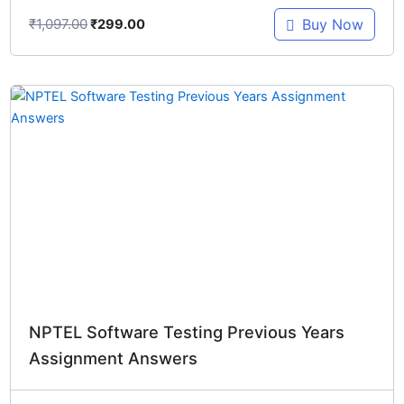
₹
1,097.00
Buy Now
₹
299.00
Original
Current
price
price
was:
is:
₹897.00.
₹299.00.
NPTEL Software Testing Previous Years
Assignment Answers