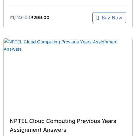
₹
1,246.00
Buy Now
₹
299.00
Original
Current
price
price
was:
is:
₹1,246.00.
₹299.00.
NPTEL Cloud Computing Previous Years
Assignment Answers