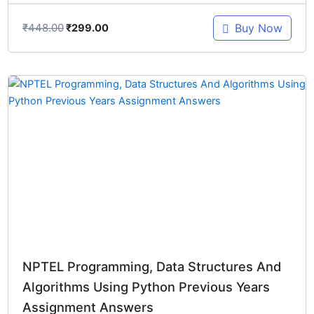
₹
448.00
Buy Now
₹
299.00
Original
Current
price
price
was:
is:
₹448.00.
₹299.00.
NPTEL Programming, Data Structures And
Algorithms Using Python Previous Years
Assignment Answers