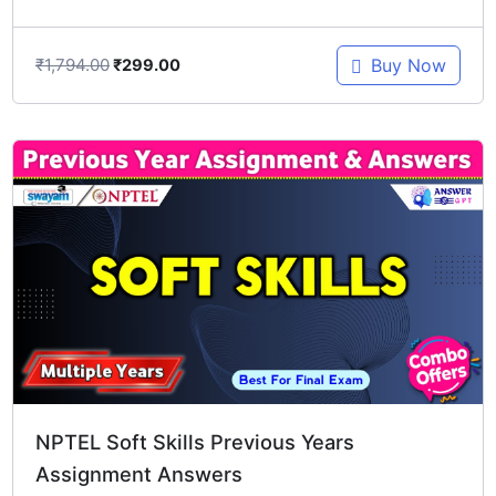
₹
1,794.00
Buy Now
₹
299.00
Original
Current
price
price
was:
is:
₹1,196.00.
₹299.00.
NPTEL Soft Skills Previous Years
Assignment Answers