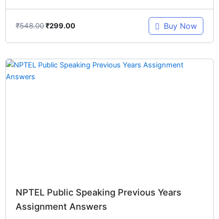
₹
548.00
Buy Now
₹
299.00
Original
Current
price
price
was:
is:
₹548.00.
₹299.00.
NPTEL Public Speaking Previous Years
Assignment Answers