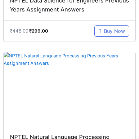
NPTEL Data Science for Engineers Previous
Years Assignment Answers
₹
448.00
Buy Now
₹
299.00
Original
Current
price
price
was:
is:
₹448.00.
₹299.00.
NPTEL Natural Language Processing