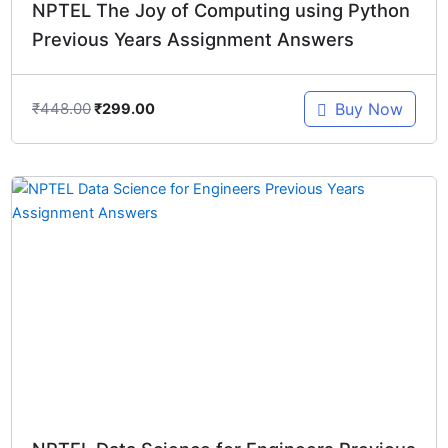
NPTEL The Joy of Computing using Python
Previous Years Assignment Answers
₹
448.00
Buy Now
₹
299.00
Original
Current
price
price
was:
is:
₹448.00.
₹299.00.