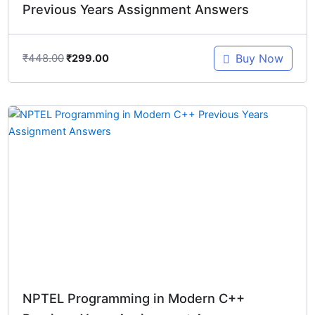
Previous Years Assignment Answers
₹
448.00
Buy Now
₹
299.00
Original
Current
price
price
was:
is:
₹448.00.
₹299.00.
NPTEL Programming in Modern C++