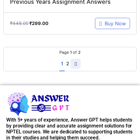
Previous Years Assignment Answers
₹
448.00
Buy Now
₹
299.00
Page
1
of
2
1
2
With 5+ years of experience, Answer GPT helps students
by providing clear and accurate assignment solutions for
NPTEL courses. We are dedicated to supporting students
in their studies and helping them succeed.