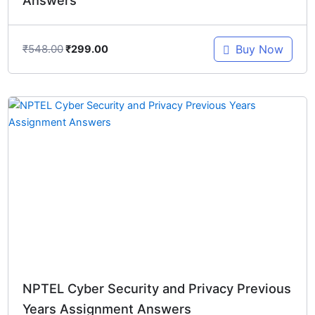
₹
548.00
Buy Now
₹
299.00
Original
Current
price
price
was:
is:
₹548.00.
₹299.00.
NPTEL Cyber Security and Privacy Previous
Years Assignment Answers