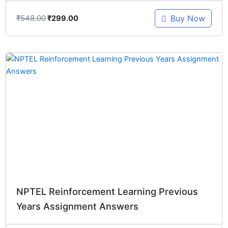
₹
548.00
Buy Now
₹
299.00
Original
Current
price
price
was:
is:
₹1,097.00.
₹299.00.
NPTEL Reinforcement Learning Previous
Years Assignment Answers