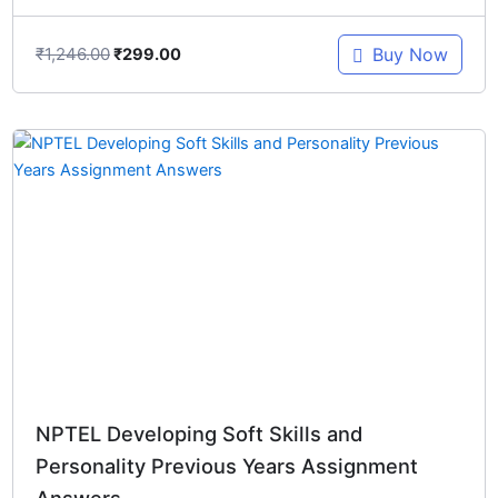
₹
1,246.00
Buy Now
₹
299.00
Original
Current
price
price
was:
is:
₹548.00.
₹299.00.
NPTEL Developing Soft Skills and
Personality Previous Years Assignment
Answers