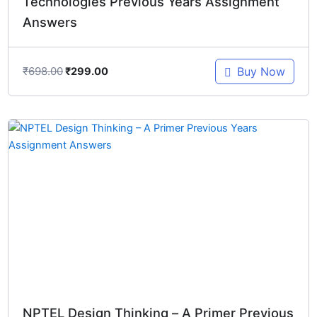
Technologies Previous Years Assignment
Answers
₹
698.00
Buy Now
₹
299.00
Original
Current
price
price
was:
is:
₹498.00.
₹299.00.
NPTEL Design Thinking – A Primer Previous