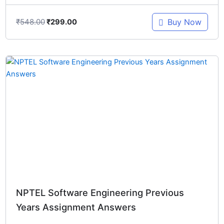
₹
548.00
Buy Now
₹
299.00
Original
Current
price
price
was:
is:
₹548.00.
₹299.00.
NPTEL Software Engineering Previous
Years Assignment Answers