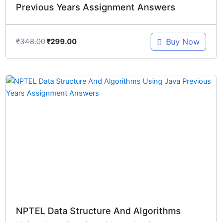
Previous Years Assignment Answers
₹
348.00
Buy Now
₹
299.00
Original
Current
price
price
was:
is:
₹348.00.
₹299.00.
NPTEL Data Structure And Algorithms