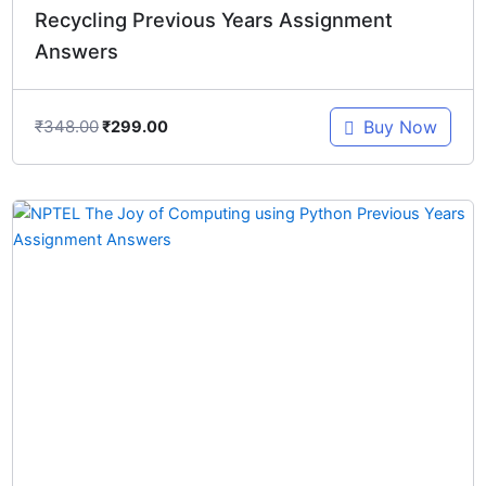
Recycling Previous Years Assignment
Answers
₹
348.00
Buy Now
₹
299.00
Original
Current
price
price
was:
is:
₹448.00.
₹299.00.