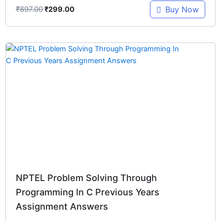
₹
897.00
Buy Now
₹
299.00
Original
Current
price
price
was:
is:
₹448.00.
₹299.00.
NPTEL Problem Solving Through
Programming In C Previous Years
Assignment Answers