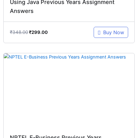
Using Java Previous Years Assignment
Answers
₹
348.00
Buy Now
₹
299.00
Original
Current
price
price
was:
is:
₹448.00.
₹299.00.
NPTEL E-Business Previous Years