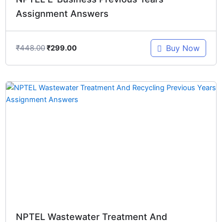
Assignment Answers
₹
448.00
Buy Now
₹
299.00
Original
Current
price
price
was:
is:
₹348.00.
₹299.00.
NPTEL Wastewater Treatment And