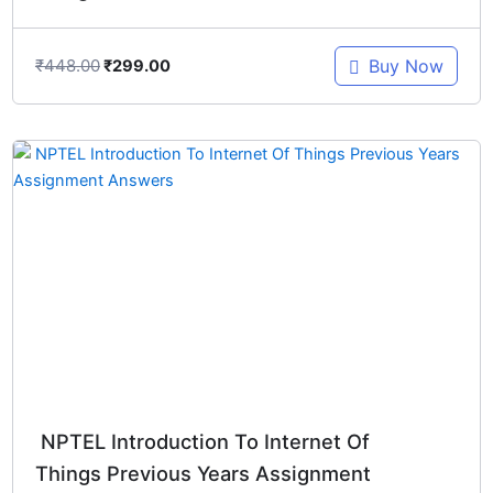
₹
448.00
Buy Now
₹
299.00
Original
Current
price
price
was:
is:
₹448.00.
₹299.00.
NPTEL Introduction To Internet Of
Things Previous Years Assignment