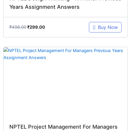
Years Assignment Answers
₹
498.00
Buy Now
₹
299.00
Original
Current
price
price
was:
is:
₹348.00.
₹299.00.
NPTEL Project Management For Managers