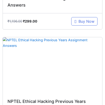
Answers
₹
1,196.00
Buy Now
₹
299.00
Original
Current
price
price
was:
is:
₹897.00.
₹299.00.
NPTEL Ethical Hacking Previous Years