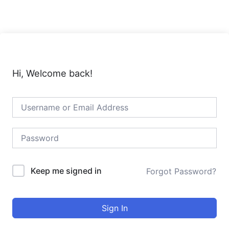
Skip
to
content
Hi, Welcome back!
Keep me signed in
Forgot Password?
Sign In