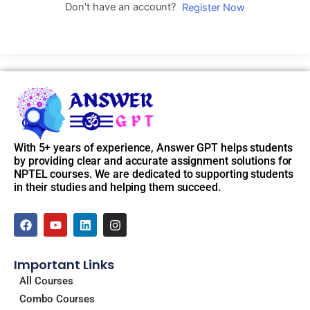
Don't have an account?
Register Now
With 5+ years of experience, Answer GPT helps students
by providing clear and accurate assignment solutions for
NPTEL courses. We are dedicated to supporting students
in their studies and helping them succeed.
F
Y
L
I
a
o
i
n
c
u
n
s
e
t
k
t
Important Links
b
u
e
a
o
b
d
g
All Courses
o
e
i
r
Combo Courses
k
n
a