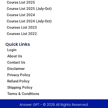
m
Course List 2025
Course List 2025 (July-Oct)
Course List 2024
Course List 2024 (July-Oct)
Courses List 2023
Courses List 2022
Quick Links
Login
About Us
Contact Us
Disclaimer
Privacy Policy
Refund Policy
Shipping Policy
Terms & Conditions
Answer GPT - © 2026 All Rights Reserved.