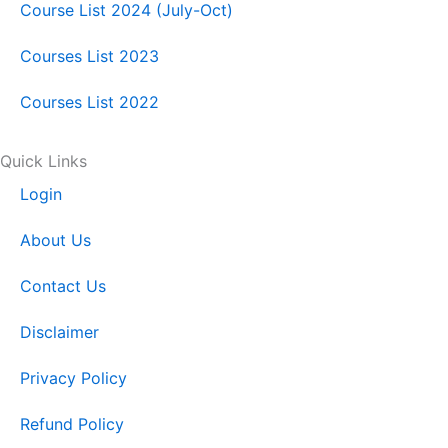
k
n
a
Course List 2024 (July-Oct)
Courses List 2023
m
Courses List 2022
Quick Links
Login
About Us
Contact Us
Disclaimer
Privacy Policy
Refund Policy