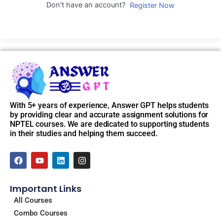
Don't have an account?
Register Now
With 5+ years of experience, Answer GPT helps students
by providing clear and accurate assignment solutions for
NPTEL courses. We are dedicated to supporting students
in their studies and helping them succeed.
F
Y
L
I
a
o
i
n
c
u
n
s
e
t
k
t
Important Links
b
u
e
a
o
b
d
g
All Courses
o
e
i
r
Combo Courses
k
n
a