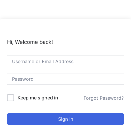
Skip
to
content
Hi, Welcome back!
Keep me signed in
Forgot Password?
Sign In