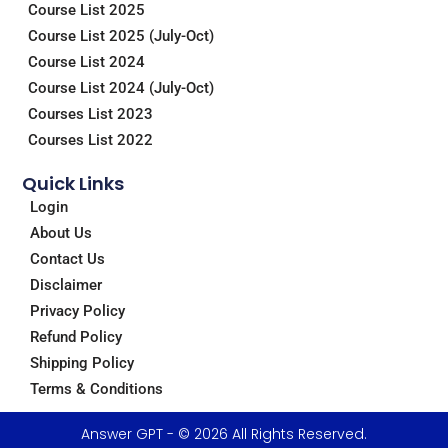
m
Course List 2025
Course List 2025 (July-Oct)
Course List 2024
Course List 2024 (July-Oct)
Courses List 2023
Courses List 2022
Quick Links
Login
About Us
Contact Us
Disclaimer
Privacy Policy
Refund Policy
Shipping Policy
Terms & Conditions
Answer GPT - © 2026 All Rights Reserved.