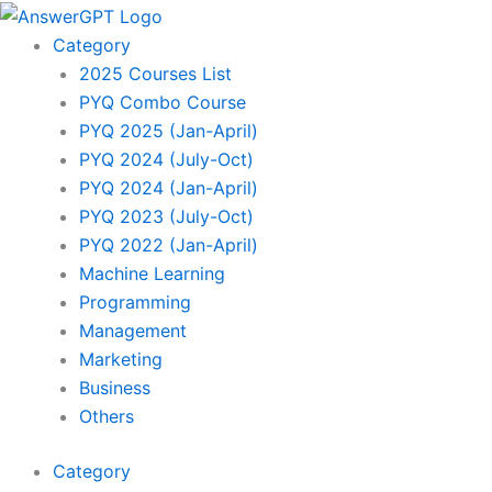
Skip
to
Category
content
2025 Courses List
PYQ Combo Course
PYQ 2025 (Jan-April)
PYQ 2024 (July-Oct)
PYQ 2024 (Jan-April)
PYQ 2023 (July-Oct)
PYQ 2022 (Jan-April)
Machine Learning
Programming
Management
Marketing
Business
Others
Category