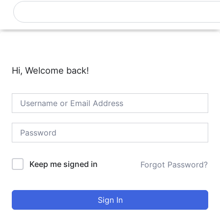
Skip
Search
0
Cart
to
content
Hi, Welcome back!
Keep me signed in
Forgot Password?
Sign In