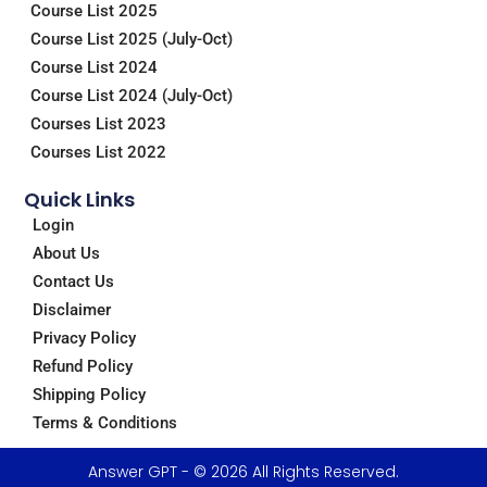
m
Course List 2025
Course List 2025 (July-Oct)
Course List 2024
Course List 2024 (July-Oct)
Courses List 2023
Courses List 2022
Quick Links
Login
About Us
Contact Us
Disclaimer
Privacy Policy
Refund Policy
Shipping Policy
Terms & Conditions
Answer GPT - © 2026 All Rights Reserved.