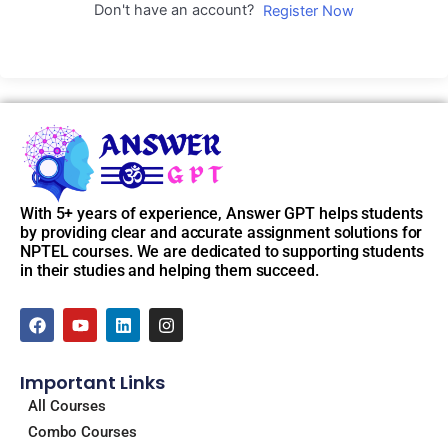
Don't have an account?
Register Now
With 5+ years of experience, Answer GPT helps students
by providing clear and accurate assignment solutions for
NPTEL courses. We are dedicated to supporting students
in their studies and helping them succeed.
F
Y
L
I
a
o
i
n
c
u
n
s
e
t
k
t
Important Links
b
u
e
a
o
b
d
g
All Courses
o
e
i
r
Combo Courses
k
n
a