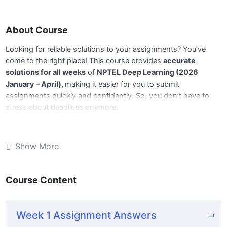
About Course
Looking for reliable solutions to your assignments? You’ve
come to the right place! This course provides
accurate
solutions for all weeks
of
NPTEL Deep Learning (2026
January – April),
making it easier for you to submit
assignments quickly and confidently. So, you don’t have to
stress about deadlines anymore.
📅
Now Week 11 answers are available,
and we’ll be updating
the remaining weeks regularly before the deadlines. Stay tuned
Show More
for next week’s update!
Course Content
🔹
What You’ll Get:
📘 Complete and accurate answers for all weekly
Week 1 Assignment Answers
assignments