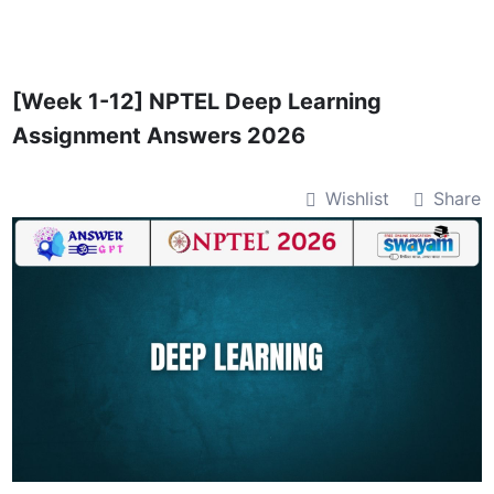
Skip
to
content
[Week 1-12] NPTEL Deep Learning
Assignment Answers 2026
Wishlist
Share