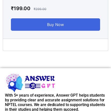
📌
Access Instructions:
₹
199.00
₹
299.00
After purchasing the course, go to
My Account > Enrolled
Courses
, and you’ll find all unlocked weekly answers there. If
Buy Now
you face any issue, just reach out to our support.
📞 Support Email: contact@answergpt.in
✅
Ready to ace your assignments?
Buy the course now and stay ahead — every week, every
answer, only on
Answer GPT
.
With 5+ years of experience, Answer GPT helps students
by providing clear and accurate assignment solutions for
NPTEL courses. We are dedicated to supporting students
in their studies and helping them succeed.