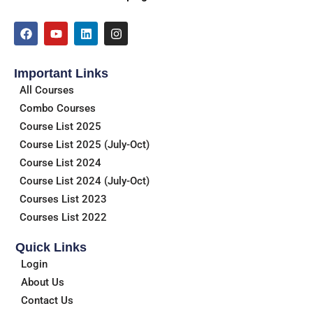
F
Y
L
I
a
o
i
n
c
u
n
s
e
t
k
t
Important Links
b
u
e
a
o
b
d
g
All Courses
o
e
i
r
Combo Courses
k
n
a
m
Course List 2025
Course List 2025 (July-Oct)
Course List 2024
Course List 2024 (July-Oct)
Courses List 2023
Courses List 2022
Quick Links
Login
About Us
Contact Us