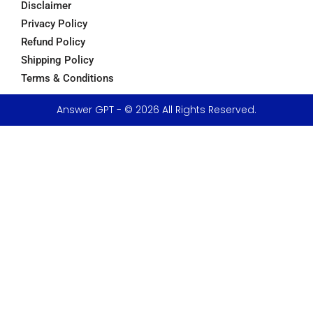
Disclaimer
Privacy Policy
Refund Policy
Shipping Policy
Terms & Conditions
Answer GPT - © 2026 All Rights Reserved.