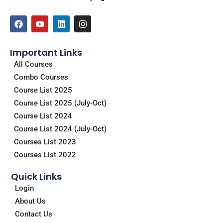
F
Y
L
I
a
o
i
n
c
u
n
s
e
t
k
t
Important Links
b
u
e
a
o
b
d
g
All Courses
o
e
i
r
Combo Courses
k
n
a
m
Course List 2025
Course List 2025 (July-Oct)
Course List 2024
Course List 2024 (July-Oct)
Courses List 2023
Courses List 2022
Quick Links
Login
About Us
Contact Us