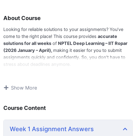
About Course
Looking for reliable solutions to your assignments? You’ve
come to the right place! This course provides
accurate
solutions for all weeks
of
NPTEL Deep Learning – IIT Ropar
(2026 January – April),
making it easier for you to submit
assignments quickly and confidently. So, you don’t have to
stress about deadlines anymore.
📅
All Week answers are available,
and we’ll be updating the
remaining weeks regularly before the deadlines. Stay tuned for
Show More
next week’s update!
Course Content
🔹
What You’ll Get:
📘 Complete and accurate answers for all weekly
Week 1 Assignment Answers
assignments