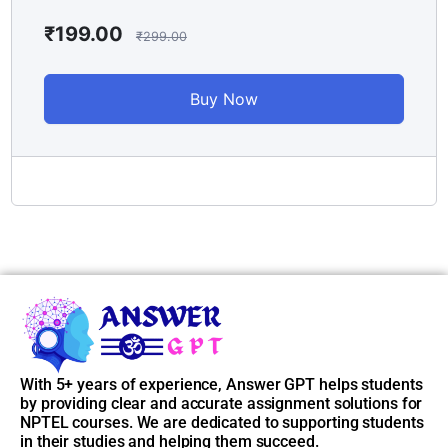
📌
Access Instructions:
₹
199.00
₹
299.00
After purchasing the course, go to
My Account > Enrolled
Courses
, and you’ll find all unlocked weekly answers there. If
Buy Now
you face any issue, just reach out to our support.
📞 Support Email: contact@answergpt.in
✅
Ready to ace your assignments?
Buy the course now and stay ahead — every week, every
answer, only on
Answer GPT
.
With 5+ years of experience, Answer GPT helps students
by providing clear and accurate assignment solutions for
NPTEL courses. We are dedicated to supporting students
in their studies and helping them succeed.