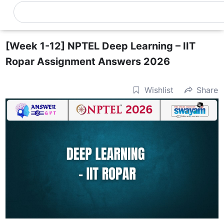
Skip
Search
0
Cart
to
content
[Week 1-12] NPTEL Deep Learning – IIT
Ropar Assignment Answers 2026
Wishlist
Share