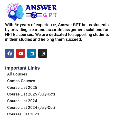
📌
Access Instructions:
After purchasing the course, go to
My Account > Enrolled
Courses
, and you’ll find all unlocked weekly answers there. If
With 5+ years of experience, Answer GPT helps students
you face any issue, just reach out to our support.
by providing clear and accurate assignment solutions for
NPTEL courses. We are dedicated to supporting students
📞 Support Email: contact@answergpt.in
in their studies and helping them succeed.
✅
Ready to ace your assignments?
F
Y
L
I
a
o
i
n
Buy the course now and stay ahead — every week, every
c
u
n
s
answer, only on
Answer GPT
.
e
t
k
t
Important Links
b
u
e
a
o
b
d
g
All Courses
o
e
i
r
Combo Courses
k
n
a
m
Course List 2025
Course List 2025 (July-Oct)
Course List 2024
Course List 2024 (July-Oct)
Courses List 2023