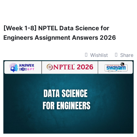
Skip
to
content
[Week 1-8] NPTEL Data Science for
Engineers Assignment Answers 2026
Wishlist
Share