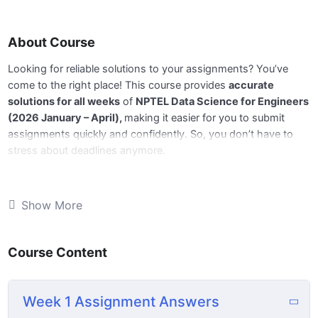
About Course
Looking for reliable solutions to your assignments? You’ve
come to the right place! This course provides
accurate
solutions for all weeks
of
NPTEL Data Science for Engineers
(2026 January – April),
making it easier for you to submit
assignments quickly and confidently. So, you don’t have to
stress about deadlines anymore.
📅
All Week answers are available,
and we’ll be updating the
remaining weeks regularly before the deadlines. Stay tuned for
Show More
next week’s update!
Course Content
🔹
What You’ll Get:
📘 Complete and accurate answers for all weekly
Week 1 Assignment Answers
assignments