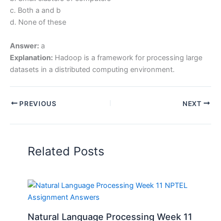
c. Both a and b
d. None of these
Answer:
a
Explanation:
Hadoop is a framework for processing large
datasets in a distributed computing environment.
PREVIOUS
NEXT
Related Posts
Natural Language Processing Week 11