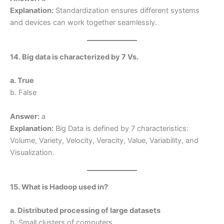
Explanation:
Standardization ensures different systems
and devices can work together seamlessly.
14. Big data is characterized by 7 Vs.
a. True
b. False
Answer:
a
Explanation:
Big Data is defined by 7 characteristics:
Volume, Variety, Velocity, Veracity, Value, Variability, and
Visualization.
15. What is Hadoop used in?
a. Distributed processing of large datasets
b. Small clusters of computers