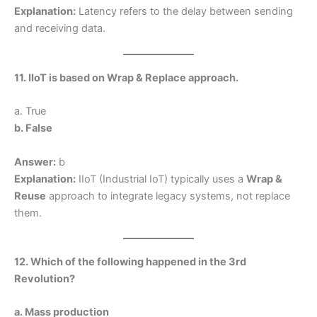
Explanation:
Latency refers to the delay between sending
and receiving data.
11. IIoT is based on Wrap & Replace approach.
a. True
b. False
Answer:
b
Explanation:
IIoT (Industrial IoT) typically uses a
Wrap &
Reuse
approach to integrate legacy systems, not replace
them.
12. Which of the following happened in the 3rd
Revolution?
a. Mass production