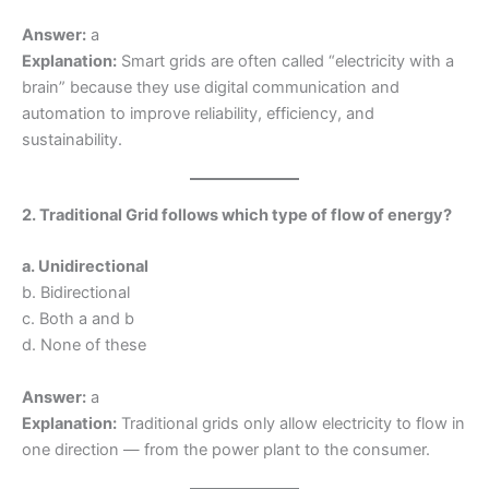
Answer:
a
Explanation:
Smart grids are often called “electricity with a
brain” because they use digital communication and
automation to improve reliability, efficiency, and
sustainability.
2. Traditional Grid follows which type of flow of energy?
a. Unidirectional
b. Bidirectional
c. Both a and b
d. None of these
Answer:
a
Explanation:
Traditional grids only allow electricity to flow in
one direction — from the power plant to the consumer.