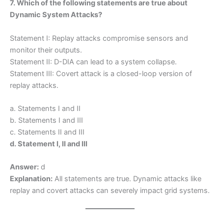
7. Which of the following statements are true about
Dynamic System Attacks?
Statement I: Replay attacks compromise sensors and
monitor their outputs.
Statement II: D-DIA can lead to a system collapse.
Statement III: Covert attack is a closed-loop version of
replay attacks.
a. Statements I and II
b. Statements I and III
c. Statements II and III
d. Statement I, II and III
Answer:
d
Explanation:
All statements are true. Dynamic attacks like
replay and covert attacks can severely impact grid systems.