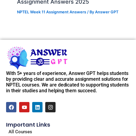
Assignment Answers 2025
NPTEL Week 11 Assignment Answers
/ By
Answer GPT
With 5+ years of experience, Answer GPT helps students
by providing clear and accurate assignment solutions for
NPTEL courses. We are dedicated to supporting students
in their studies and helping them succeed.
F
Y
L
I
a
o
i
n
c
u
n
s
e
t
k
t
Important Links
b
u
e
a
o
b
d
g
All Courses
o
e
i
r