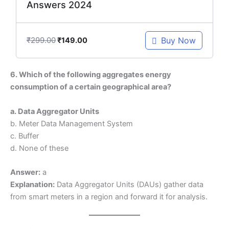
Answers 2024
₹
299.00
Buy Now
₹
149.00
6. Which of the following aggregates energy
consumption of a certain geographical area?
a. Data Aggregator Units
b. Meter Data Management System
c. Buffer
d. None of these
Answer:
a
Explanation:
Data Aggregator Units (DAUs) gather data
from smart meters in a region and forward it for analysis.