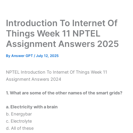
Skip
to
content
Introduction To Internet Of
Things Week 11 NPTEL
Assignment Answers 2025
By
Answer GPT
/
July 12, 2025
NPTEL Introduction To Internet Of Things Week 11
Assignment Answers 2024
1. What are some of the other names of the smart grids?
a. Electricity with a brain
b. Energybar
c. Electrolyte
d. All of these