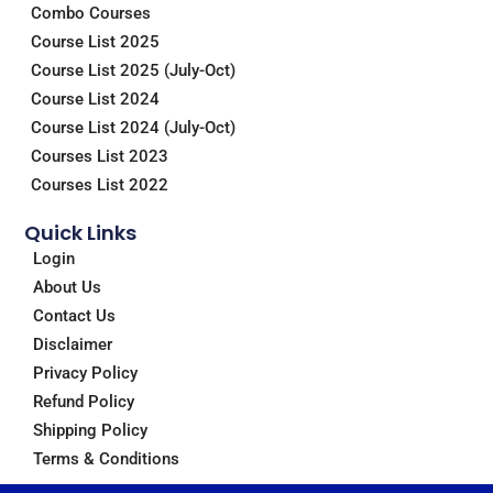
Combo Courses
k
n
a
m
Course List 2025
Course List 2025 (July-Oct)
Course List 2024
Course List 2024 (July-Oct)
Courses List 2023
Courses List 2022
Quick Links
Login
About Us
Contact Us
Disclaimer
Privacy Policy
Refund Policy
Shipping Policy
Terms & Conditions