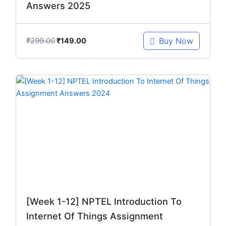
Answers 2025
₹
299.00
Buy Now
₹
149.00
Original
Current
price
price
was:
is:
₹299.00.
₹149.00.
[Week 1-12] NPTEL Introduction To
Internet Of Things Assignment