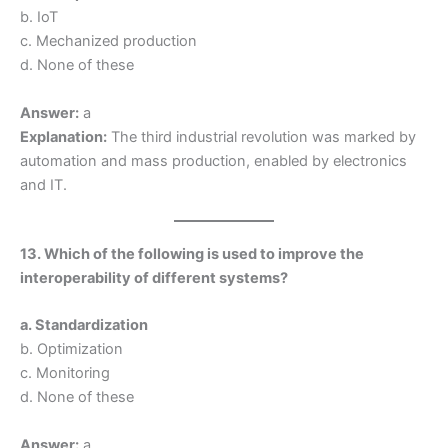
b. IoT
c. Mechanized production
d. None of these
Answer:
a
Explanation:
The third industrial revolution was marked by
automation and mass production, enabled by electronics
and IT.
13. Which of the following is used to improve the
interoperability of different systems?
a. Standardization
b. Optimization
c. Monitoring
d. None of these
Answer:
a