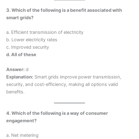
3. Which of the following is a benefit associated with
smart grids?
a. Efficient transmission of electricity
b. Lower electricity rates
c. Improved security
d. All of these
Answer:
d
Explanation:
Smart grids improve power transmission,
security, and cost-efficiency, making all options valid
benefits.
4. Which of the following is a way of consumer
engagement?
a. Net metering