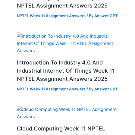
NPTEL Assignment Answers 2025
NPTEL Week 11 Assignment Answers
/ By
Answer GPT
Introduction To Industry 4.0 And
Industrial Internet Of Things Week 11
NPTEL Assignment Answers 2025
NPTEL Week 11 Assignment Answers
/ By
Answer GPT
Cloud Computing Week 11 NPTEL