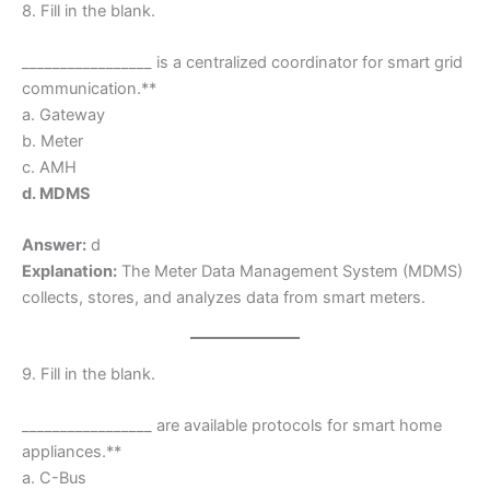
8. Fill in the blank.
_________________ is a centralized coordinator for smart grid
communication.**
a. Gateway
b. Meter
c. AMH
d. MDMS
Answer:
d
Explanation:
The Meter Data Management System (MDMS)
collects, stores, and analyzes data from smart meters.
9. Fill in the blank.
_________________ are available protocols for smart home
appliances.**
a. C-Bus