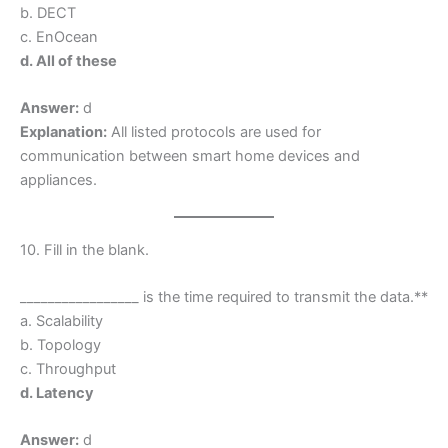
b. DECT
c. EnOcean
d. All of these
Answer:
d
Explanation:
All listed protocols are used for
communication between smart home devices and
appliances.
10. Fill in the blank.
_________________ is the time required to transmit the data.**
a. Scalability
b. Topology
c. Throughput
d. Latency
Answer:
d