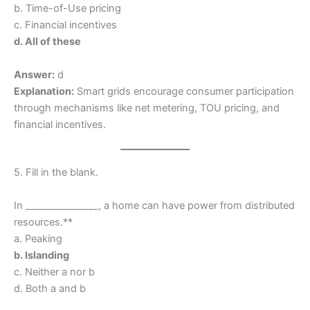
b. Time-of-Use pricing
c. Financial incentives
d. All of these
Answer:
d
Explanation:
Smart grids encourage consumer participation
through mechanisms like net metering, TOU pricing, and
financial incentives.
5. Fill in the blank.
In _______________, a home can have power from distributed
resources.**
a. Peaking
b. Islanding
c. Neither a nor b
d. Both a and b