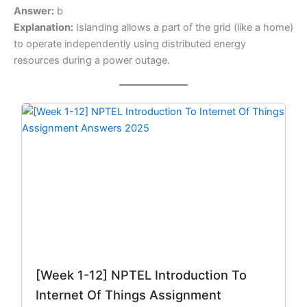
Answer:
b
Explanation:
Islanding allows a part of the grid (like a home)
to operate independently using distributed energy
resources during a power outage.
Original
Current
price
price
was:
is:
₹299.00.
₹149.00.
[Week 1-12] NPTEL Introduction To
Internet Of Things Assignment