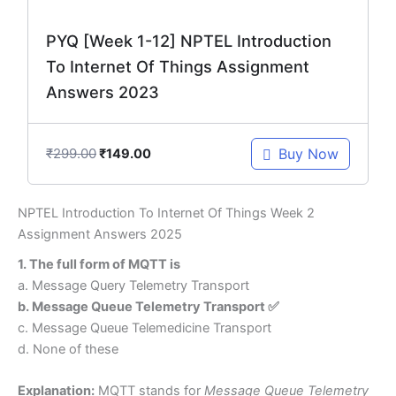
PYQ [Week 1-12] NPTEL Introduction
To Internet Of Things Assignment
Answers 2023
₹
299.00
Buy Now
₹
149.00
NPTEL Introduction To Internet Of Things Week 2
Assignment Answers 2025
1. The full form of MQTT is
a. Message Query Telemetry Transport
b. Message Queue Telemetry Transport ✅
c. Message Queue Telemedicine Transport
d. None of these
Explanation:
MQTT stands for
Message Queue Telemetry