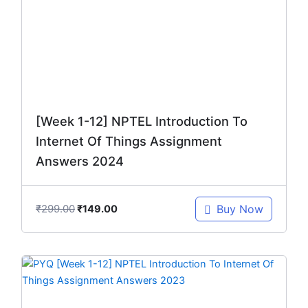
₹299.00.
₹149.00.
[Week 1-12] NPTEL Introduction To
Internet Of Things Assignment
Answers 2024
₹
299.00
Buy Now
₹
149.00
Original
Current
price
price
was:
is: