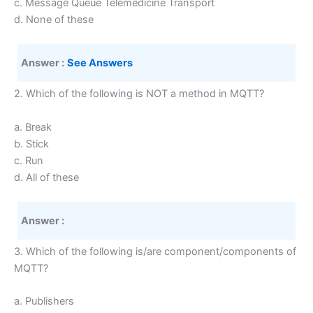
c. Message Queue Telemedicine Transport
d. None of these
Answer :
See Answers 
2. Which of the following is NOT a method in MQTT?
a. Break
b. Stick
c. Run
d. All of these
Answer :
3. Which of the following is/are component/components of
MQTT?
a. Publishers