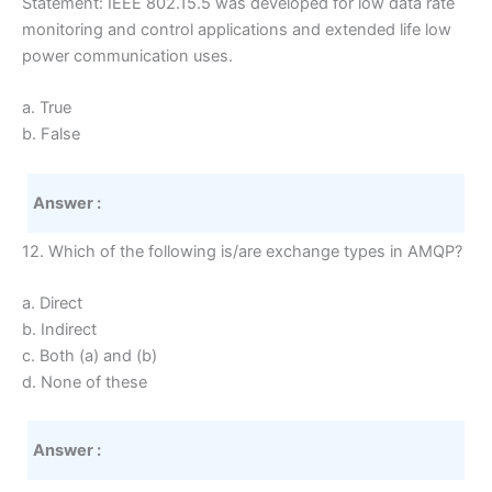
Statement: IEEE 802.15.5 was developed for low data rate
monitoring and control applications and extended life low
power communication uses.
a. True
b. False
Answer :
12. Which of the following is/are exchange types in AMQP?
a. Direct
b. Indirect
c. Both (a) and (b)
d. None of these
Answer :