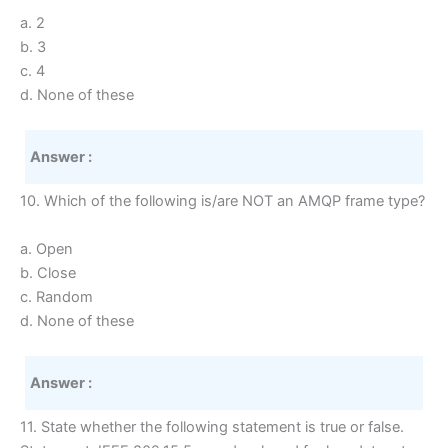
a. 2
b. 3
c. 4
d. None of these
Answer :
10. Which of the following is/are NOT an AMQP frame type?
a. Open
b. Close
c. Random
d. None of these
Answer :
11. State whether the following statement is true or false.