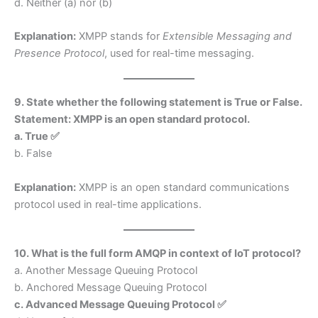
d. Neither (a) nor (b)
Explanation:
XMPP stands for
Extensible Messaging and
Presence Protocol
, used for real-time messaging.
9. State whether the following statement is True or False.
Statement: XMPP is an open standard protocol.
a. True ✅
b. False
Explanation:
XMPP is an open standard communications
protocol used in real-time applications.
10. What is the full form AMQP in context of IoT protocol?
a. Another Message Queuing Protocol
b. Anchored Message Queuing Protocol
c. Advanced Message Queuing Protocol ✅