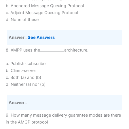
b. Anchored Message Queuing Protocol
c. Adjoint Message Queuing Protocol
d. None of these
Answer :
See Answers
8. XMPP uses the____________architecture.
a. Publish-subscribe
b. Client-server
c. Both (a) and (b)
d. Neither (a) nor (b)
Answer :
9. How many message delivery guarantee modes are there
in the AMQP protocol