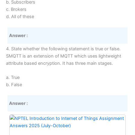
b. Subscribers
c. Brokers
d. All of these
Answer :
4. State whether the following statement is true or false.
SMQTT is an extension of MQTT which uses lightweight
attribute based encryption. It has three main stages.
a. True
b. False
Answer :
Original
Current
price
price
was:
is: