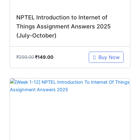
NPTEL Introduction to Internet of
Things Assignment Answers 2025
(July-October)
₹
299.00
Buy Now
₹
149.00
Original
Current
price
price
was:
is:
₹299.00.
₹149.00.