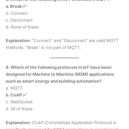
a. Break ✅
b. Connect
c. Disconnect
d. None of these
Explanation:
“Connect” and “Disconnect” are valid MQTT
methods. “Break” is not part of MQTT.
6. Which of the following protocols in IoT have been
designed for Machine to Machine (M2M) applications
such as smart energy and building automation?
a. MQTT
b. CoAP ✅
c. WebSocket
d. All of these
Explanation:
CoAP
(Constrained Application Protocol) is