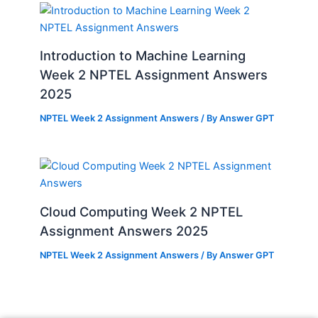
Introduction to Machine Learning
Week 2 NPTEL Assignment Answers
2025
NPTEL Week 2 Assignment Answers
/ By
Answer GPT
Cloud Computing Week 2 NPTEL
Assignment Answers 2025
NPTEL Week 2 Assignment Answers
/ By
Answer GPT