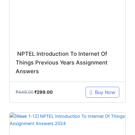
₹448.00.
₹299.00.
NPTEL Introduction To Internet Of
Things Previous Years Assignment
Answers
₹
448.00
Buy Now
₹
299.00
Original
Current
price
price
was:
is: