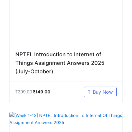
₹299.00.
₹149.00.
NPTEL Introduction to Internet of
Things Assignment Answers 2025
(July-October)
₹
299.00
Buy Now
₹
149.00
Original
Current
price
price
was:
is: