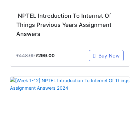
NPTEL Introduction To Internet Of
Things Previous Years Assignment
Answers
₹
448.00
Buy Now
₹
299.00
Original
Current
price
price
was:
is:
₹299.00.
₹149.00.