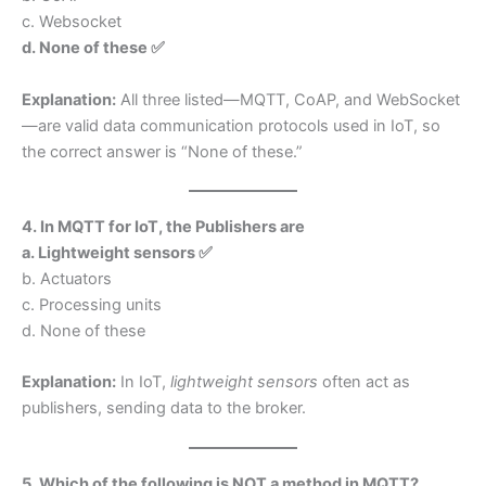
c. Websocket
d. None of these ✅
Explanation:
All three listed—MQTT, CoAP, and WebSocket
—are valid data communication protocols used in IoT, so
the correct answer is “None of these.”
4. In MQTT for IoT, the Publishers are
a. Lightweight sensors ✅
b. Actuators
c. Processing units
d. None of these
Explanation:
In IoT,
lightweight sensors
often act as
publishers, sending data to the broker.
5. Which of the following is NOT a method in MQTT?