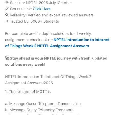
🎯 Session: NPTEL 2025 July-October
🔗 Course Link:
Click Here
🔍 Reliability: Verified and expert-reviewed answers
📌 Trusted By: 5000+ Students
For complete and in-depth solutions to all weekly
assignments, check out 👉
NPTEL Introduction to Internet
of Things Week 2 NPTEL Assignment Answers
🚀 Stay ahead in your NPTEL journey with fresh, updated
solutions every week!
NPTEL Introduction To Internet Of Things Week 2
Assignment Answers 2025
1. The full form of MQTT is
a. Message Queue Telephone Transmission
b. Message Query Telemetry Transport