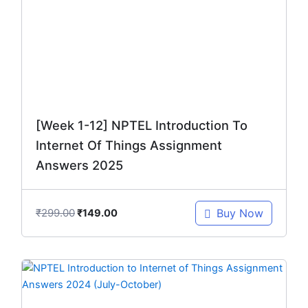
₹299.00.
₹149.00.
[Week 1-12] NPTEL Introduction To
Internet Of Things Assignment
Answers 2025
₹
299.00
Buy Now
₹
149.00
Original
Current
price
price
was:
is: