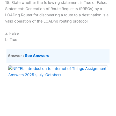
15. State whether the following statement is True or False.
Statement: Generation of Route Requests (RREQs) by a
LOADng Router for discovering a route to a destination is a
valid operation of the LOADng routing protocol.
a. False
b. True
Answer :
See Answers
Original
Current
price
price
was:
is:
₹299.00.
₹149.00.