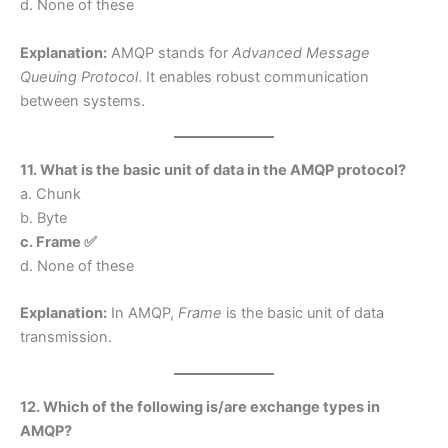
d. None of these
Explanation:
AMQP stands for
Advanced Message
Queuing Protocol
. It enables robust communication
between systems.
11. What is the basic unit of data in the AMQP protocol?
a. Chunk
b. Byte
c. Frame ✅
d. None of these
Explanation:
In AMQP,
Frame
is the basic unit of data
transmission.
12. Which of the following is/are exchange types in
AMQP?