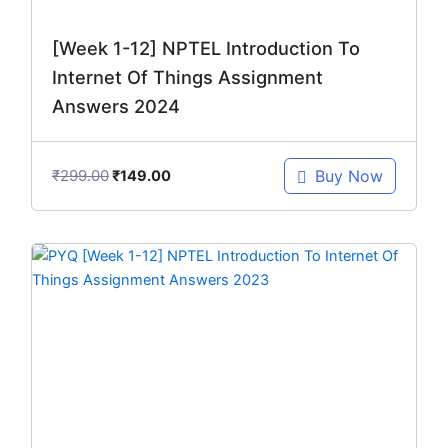
[Week 1-12] NPTEL Introduction To
Internet Of Things Assignment
Answers 2024
₹
299.00
Buy Now
₹
149.00
Original
Current
price
price
was:
is:
₹299.00.
₹149.00.