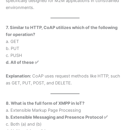
specifically designed for M2M applications in constrained
environments.
7. Similar to HTTP, CoAP utilizes which of the following
for operation?
a. GET
b. PUT
c. PUSH
d. All of these ✅
Explanation:
CoAP uses request methods like HTTP, such
as GET, PUT, POST, and DELETE.
8. What is the full form of XMPP in IoT?
a. Extensible Markup Page Processing
b. Extensible Messaging and Presence Protocol ✅
c. Both (a) and (b)