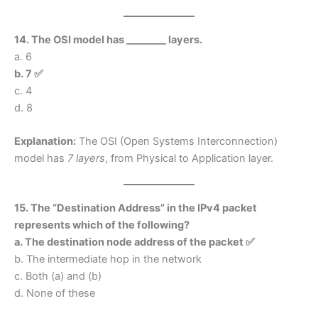
14. The OSI model has ________ layers.
a. 6
b. 7 ✅
c. 4
d. 8
Explanation:
The OSI (Open Systems Interconnection)
model has
7 layers
, from Physical to Application layer.
15. The “Destination Address” in the IPv4 packet
represents which of the following?
a. The destination node address of the packet ✅
b. The intermediate hop in the network
c. Both (a) and (b)
d. None of these