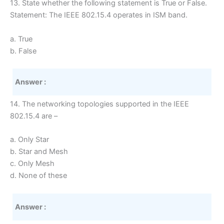
13. State whether the following statement is True or False.
Statement: The IEEE 802.15.4 operates in ISM band.
a. True
b. False
Answer :
14. The networking topologies supported in the IEEE
802.15.4 are –
a. Only Star
b. Star and Mesh
c. Only Mesh
d. None of these
Answer :