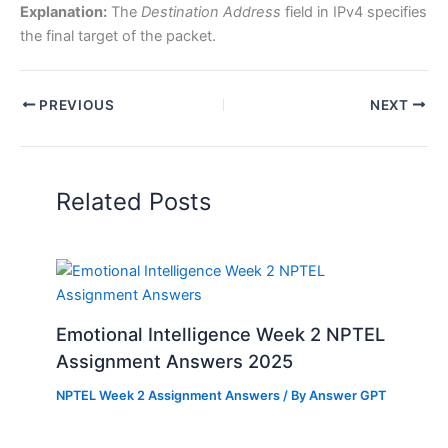
Explanation:
The
Destination Address
field in IPv4 specifies
the final target of the packet.
PREVIOUS
NEXT
Related Posts
Emotional Intelligence Week 2 NPTEL
Assignment Answers 2025
NPTEL Week 2 Assignment Answers
/ By
Answer GPT