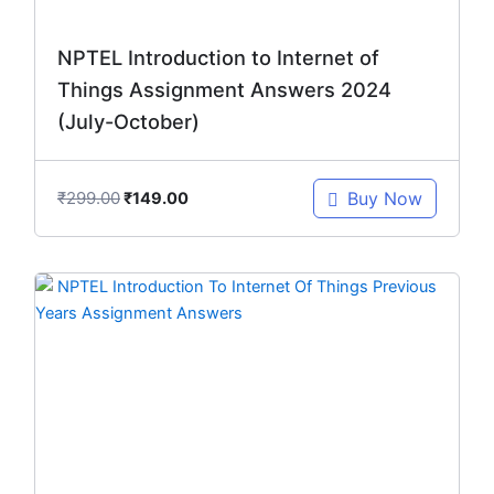
NPTEL Introduction to Internet of
Things Assignment Answers 2024
(July-October)
₹
299.00
Buy Now
₹
149.00
Original
Current
price
price
was:
is:
₹448.00.
₹299.00.