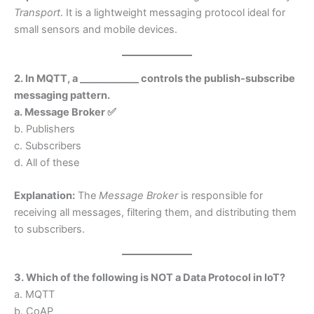
Transport
. It is a lightweight messaging protocol ideal for
small sensors and mobile devices.
2. In MQTT, a ____________ controls the publish-subscribe
messaging pattern.
a. Message Broker ✅
b. Publishers
c. Subscribers
d. All of these
Explanation:
The
Message Broker
is responsible for
receiving all messages, filtering them, and distributing them
to subscribers.
3. Which of the following is NOT a Data Protocol in IoT?
a. MQTT
b. CoAP