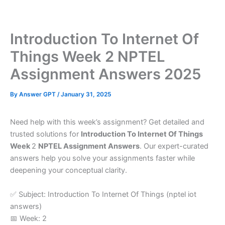
Skip
to
content
Introduction To Internet Of
Things Week 2 NPTEL
Assignment Answers 2025
By
Answer GPT
/
January 31, 2025
Need help with this week’s assignment? Get detailed and
trusted solutions for
Introduction To Internet Of Things
Week
2
NPTEL Assignment Answers
. Our expert-curated
answers help you solve your assignments faster while
deepening your conceptual clarity.
✅ Subject: Introduction To Internet Of Things (nptel iot
answers)
📅 Week: 2