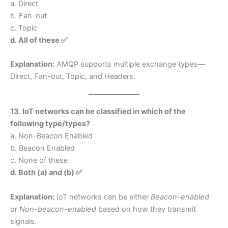
a. Direct
b. Fan-out
c. Topic
d. All of these ✅
Explanation:
AMQP supports multiple exchange types—
Direct, Fan-out, Topic, and Headers.
13. IoT networks can be classified in which of the
following type/types?
a. Non-Beacon Enabled
b. Beacon Enabled
c. None of these
d. Both (a) and (b) ✅
Explanation:
IoT networks can be either
Beacon-enabled
or
Non-beacon-enabled
based on how they transmit
signals.