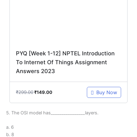
₹299.00.
₹149.00.
PYQ [Week 1-12] NPTEL Introduction
To Internet Of Things Assignment
Answers 2023
₹
299.00
Buy Now
₹
149.00
5. The OSI model has________________layers.
a. 6
b. 8