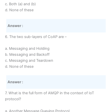
c. Both (a) and (b)
d. None of these
Answer :
6. The two sub-layers of CoAP are –
a. Messaging and Holding
b. Messaging and Backoff
c. Messaging and Teardown
d. None of these
Answer :
7. What is the full form of AMQP in the context of IoT
protocol?
a. Another Message Queuing Protocol