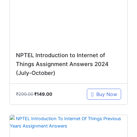
₹299.00.
₹149.00.
NPTEL Introduction to Internet of
Things Assignment Answers 2024
(July-October)
₹
299.00
Buy Now
₹
149.00
Original
Current
price
price
was:
is: