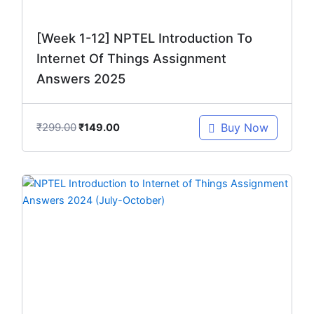
[Week 1-12] NPTEL Introduction To
Internet Of Things Assignment
Answers 2025
₹
299.00
Buy Now
₹
149.00
Original
Current
price
price
was:
is:
₹299.00.
₹149.00.