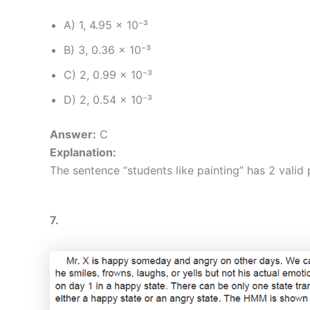
A) 1, 4.95 × 10⁻³
B) 3, 0.36 × 10⁻³
C) 2, 0.99 × 10⁻³
D) 2, 0.54 × 10⁻³
Answer:
C
Explanation:
The sentence “students like painting” has 2 valid
7.