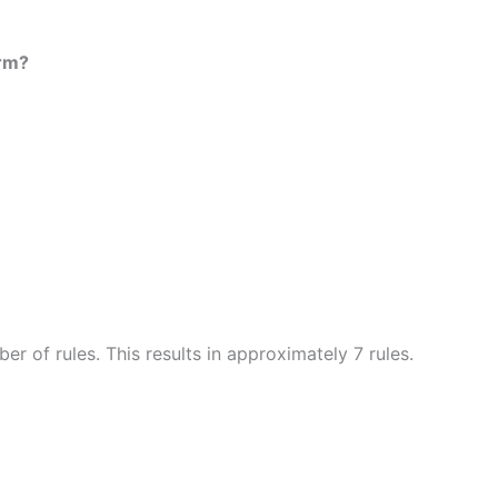
orm?
r of rules. This results in approximately 7 rules.