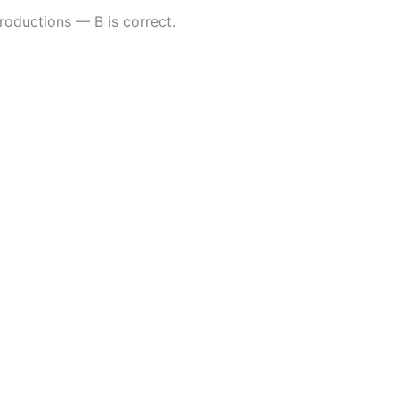
roductions — B is correct.