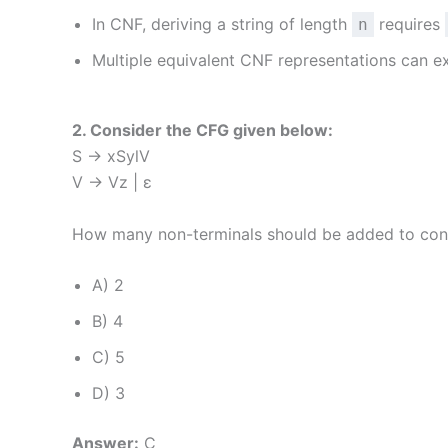
In CNF, deriving a string of length
requires
n
Multiple equivalent CNF representations can e
2. Consider the CFG given below:
S → xSylV
V → Vz | ε
How many non-terminals should be added to con
A) 2
B) 4
C) 5
D) 3
Answer:
C