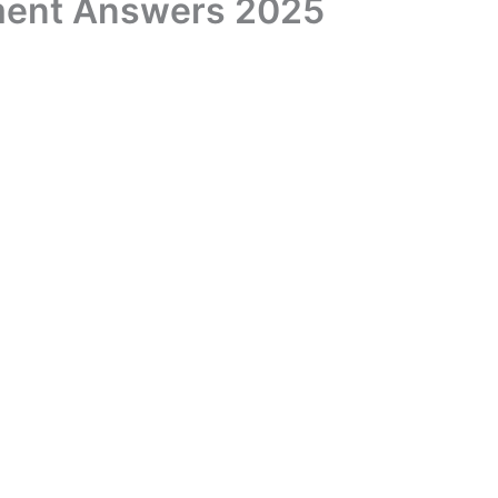
ment Answers 2025