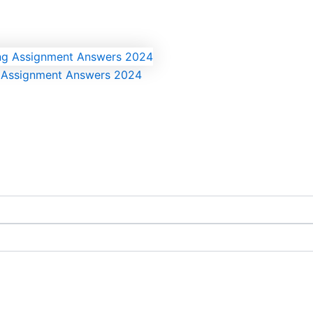
g Assignment Answers 2024