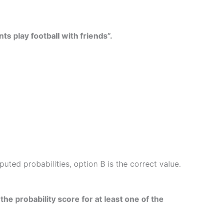
ts play football with friends”.
ed probabilities, option B is the correct value.
he probability score for at least one of the