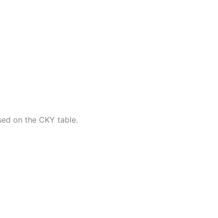
sed on the CKY table.