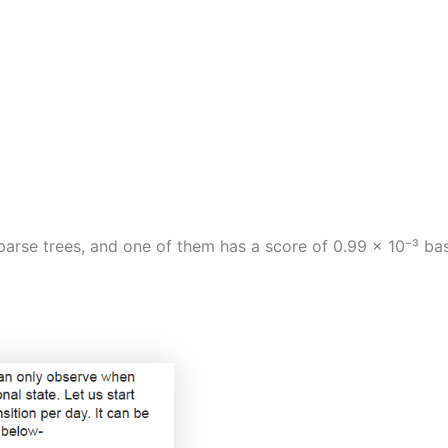
 parse trees, and one of them has a score of 0.99 × 10⁻³ ba