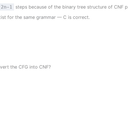
steps because of the binary tree structure of CNF p
2n−1
xist for the same grammar — C is correct.
vert the CFG into CNF?