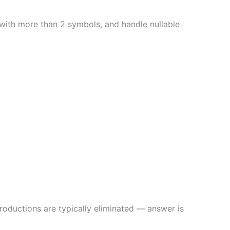
with more than 2 symbols, and handle nullable
productions are typically eliminated — answer is