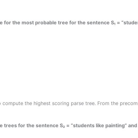
e for the most probable tree for the sentence S₁ = “studen
ompute the highest scoring parse tree. From the precomput
 trees for the sentence S₂ = “students like painting” and t