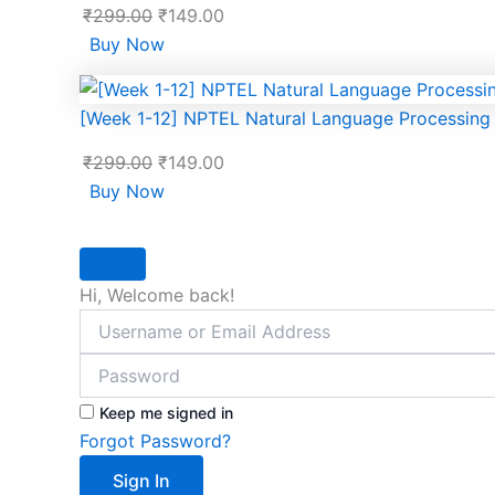
₹
299.00
₹
149.00
Buy Now
[Week 1-12] NPTEL Natural Language Processin
₹
299.00
₹
149.00
Buy Now
Hi, Welcome back!
Keep me signed in
Forgot Password?
Sign In