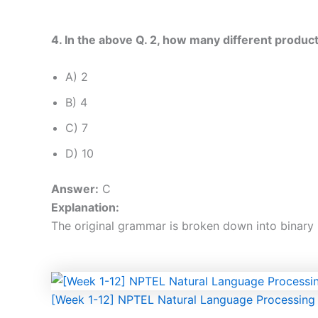
4. In the above Q. 2, how many different produc
A) 2
B) 4
C) 7
D) 10
Answer:
C
Explanation:
The original grammar is broken down into binary r
[Week 1-12] NPTEL Natural Language Processin