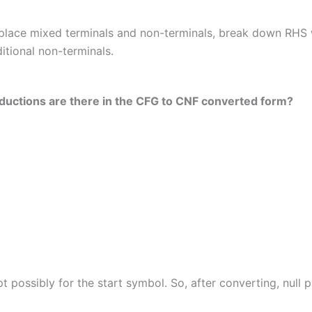
place mixed terminals and non-terminals, break down RHS 
itional non-terminals.
roductions are there in the CFG to CNF converted form?
t possibly for the start symbol. So, after converting, null 