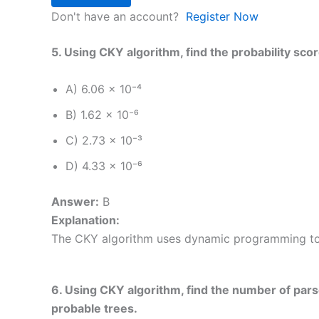
Don't have an account?
Register Now
5. Using CKY algorithm, find the probability scor
A) 6.06 × 10⁻⁴
B) 1.62 × 10⁻⁶
C) 2.73 × 10⁻³
D) 4.33 × 10⁻⁶
Answer:
B
Explanation:
The CKY algorithm uses dynamic programming to c
6. Using CKY algorithm, find the number of parse
probable trees.