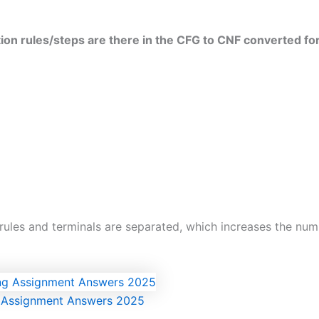
tion rules/steps are there in the CFG to CNF converted f
ules and terminals are separated, which increases the numbe
g Assignment Answers 2025