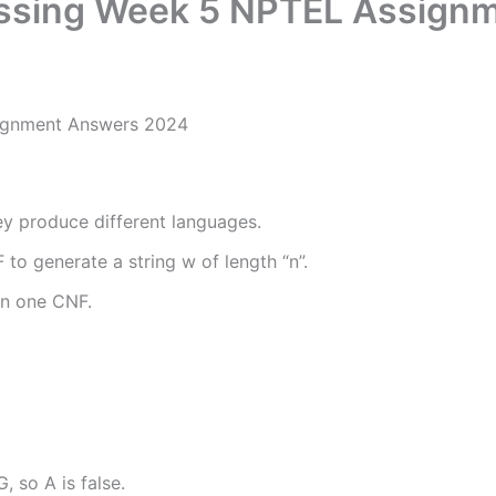
essing Week 5 NPTEL Assign
ignment Answers 2024
y produce different languages.
F to generate a string w of length “n”.
an one CNF.
 so A is false.