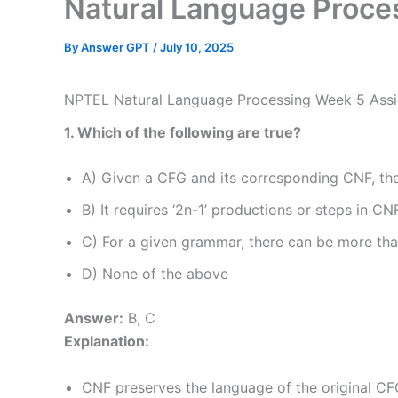
Natural Language Proc
By
Answer GPT
/
July 10, 2025
NPTEL Natural Language Processing Week 5 Ass
1. Which of the following are true?
A) Given a CFG and its corresponding CNF, the
B) It requires ‘2n-1’ productions or steps in CN
C) For a given grammar, there can be more th
D) None of the above
Answer:
B, C
Explanation:
CNF preserves the language of the original CFG,