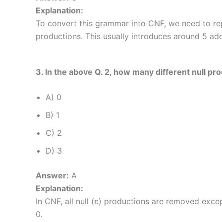
Explanation:
To convert this grammar into CNF, we need to re
productions. This usually introduces around 5 add
3. In the above Q. 2, how many different null p
A) 0
B) 1
C) 2
D) 3
Answer:
A
Explanation:
In CNF, all null (ε) productions are removed excep
0.