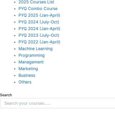
2025 Courses List
PYQ Combo Course
PYQ 2025 (Jan-April)
PYQ 2024 (July-Oct)
PYQ 2024 (Jan-April)
PYQ 2023 (July-Oct)
PYQ 2022 (Jan-April)
Machine Learning
Programming
Management
Marketing
Business
Others
Search