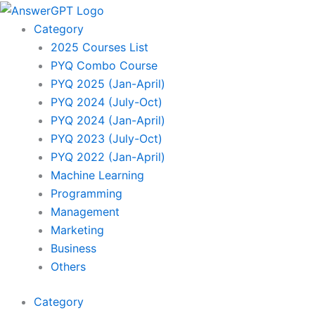
Sorted
Skip
by
to
latest
Category
content
2025 Courses List
PYQ Combo Course
PYQ 2025 (Jan-April)
PYQ 2024 (July-Oct)
PYQ 2024 (Jan-April)
PYQ 2023 (July-Oct)
PYQ 2022 (Jan-April)
Machine Learning
Programming
Management
Marketing
Business
Others
Category