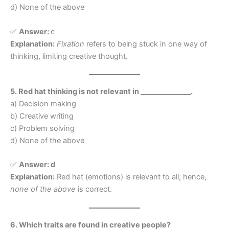
d) None of the above
✅
Answer:
c
Explanation:
Fixation
refers to being stuck in one way of
thinking, limiting creative thought.
5. Red hat thinking is not relevant in ______________.
a) Decision making
b) Creative writing
c) Problem solving
d) None of the above
✅
Answer: d
Explanation:
Red hat (emotions) is relevant to all; hence,
none of the above
is correct.
6. Which traits are found in creative people?