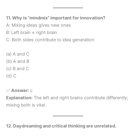
11. Why is “mindmix” important for innovation?
A: Mixing ideas gives new ones
B: Left brain ≠ right brain
C: Both sides contribute to idea generation
(a) A and C
(b) A and B
(c) B and C
(d) C
✅
Answer:
c
Explanation:
The left and right brains contribute differently;
mixing both is vital.
12. Daydreaming and critical thinking are unrelated.