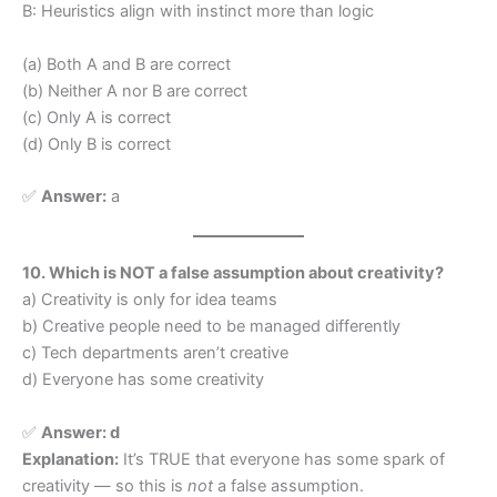
B: Heuristics align with instinct more than logic
(a) Both A and B are correct
(b) Neither A nor B are correct
(c) Only A is correct
(d) Only B is correct
✅
Answer:
a
10. Which is NOT a false assumption about creativity?
a) Creativity is only for idea teams
b) Creative people need to be managed differently
c) Tech departments aren’t creative
d) Everyone has some creativity
✅
Answer: d
Explanation:
It’s TRUE that everyone has some spark of
creativity — so this is
not
a false assumption.