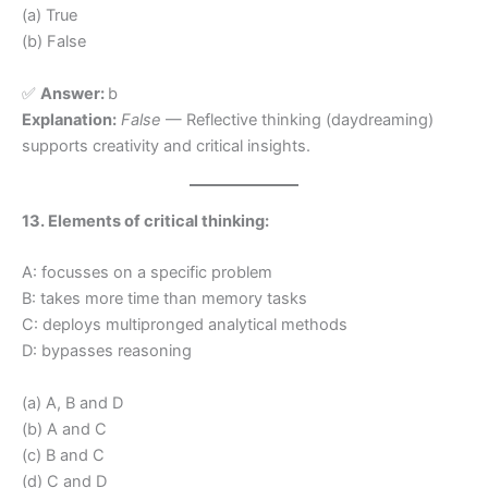
(a) True
(b) False
✅
Answer:
b
Explanation:
False
— Reflective thinking (daydreaming)
supports creativity and critical insights.
13. Elements of critical thinking:
A: focusses on a specific problem
B: takes more time than memory tasks
C: deploys multipronged analytical methods
D: bypasses reasoning
(a) A, B and D
(b) A and C
(c) B and C
(d) C and D