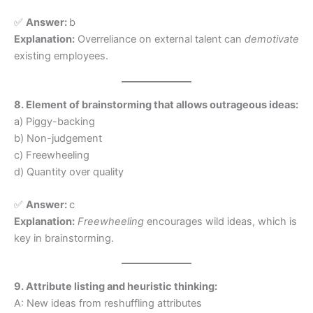
✅
Answer:
b
Explanation:
Overreliance on external talent can
demotivate
existing employees.
8. Element of brainstorming that allows outrageous ideas:
a) Piggy-backing
b) Non-judgement
c) Freewheeling
d) Quantity over quality
✅
Answer:
c
Explanation:
Freewheeling
encourages wild ideas, which is
key in brainstorming.
9. Attribute listing and heuristic thinking:
A: New ideas from reshuffling attributes