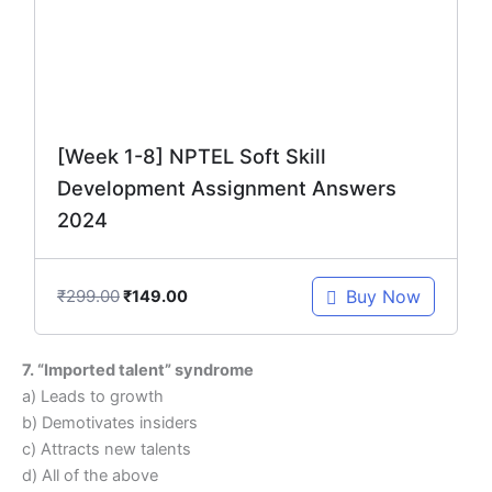
[Week 1-8] NPTEL Soft Skill
Development Assignment Answers
2024
₹
299.00
Buy Now
₹
149.00
7. “Imported talent” syndrome
a) Leads to growth
b) Demotivates insiders
c) Attracts new talents
d) All of the above