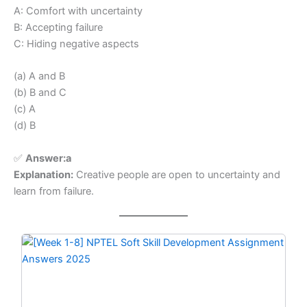
A: Comfort with uncertainty
B: Accepting failure
C: Hiding negative aspects
(a) A and B
(b) B and C
(c) A
(d) B
✅
Answer:a
Explanation:
Creative people are open to uncertainty and
learn from failure.
Original
Current
price
price
was:
is:
₹299.00.
₹149.00.