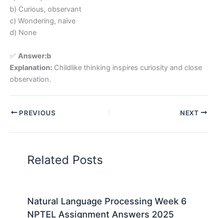
b) Curious, observant
c) Wondering, naïve
d) None
✅
Answer:b
Explanation:
Childlike thinking inspires curiosity and close
observation.
PREVIOUS
NEXT
Related Posts
Natural Language Processing Week 6
NPTEL Assignment Answers 2025