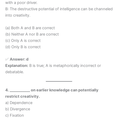
with a poor driver.
B: The destructive potential of intelligence can be channeled
into creativity.
(a) Both A and B are correct
(b) Neither A nor B are correct
(c) Only A is correct
(d) Only B is correct
✅
Answer:
d
Explanation:
B is true; A is metaphorically incorrect or
debatable.
4. ___________ on earlier knowledge can potentially
restrict creativity.
a) Dependence
b) Divergence
c) Fixation