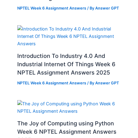
NPTEL Week 6 Assignment Answers
/ By
Answer GPT
Introduction To Industry 4.0 And
Industrial Internet Of Things Week 6
NPTEL Assignment Answers 2025
NPTEL Week 6 Assignment Answers
/ By
Answer GPT
The Joy of Computing using Python
Week 6 NPTEL Assignment Answers