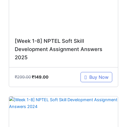
[Week 1-8] NPTEL Soft Skill
Development Assignment Answers
2025
₹
299.00
Buy Now
₹
149.00
Original
Current
price
price
was:
is:
₹299.00.
₹149.00.