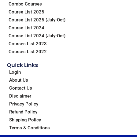
Combo Courses
k
n
a
m
Course List 2025
Course List 2025 (July-Oct)
Course List 2024
Course List 2024 (July-Oct)
Courses List 2023
Courses List 2022
Quick Links
Login
About Us
Contact Us
Disclaimer
Privacy Policy
Refund Policy
Shipping Policy
Terms & Conditions