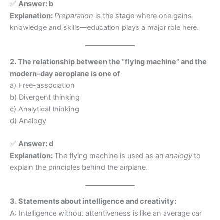
✅
Answer: b
Explanation:
Preparation
is the stage where one gains
knowledge and skills—education plays a major role here.
2. The relationship between the “flying machine” and the
modern-day aeroplane is one of
a) Free-association
b) Divergent thinking
c) Analytical thinking
d) Analogy
✅
Answer: d
Explanation:
The flying machine is used as an
analogy
to
explain the principles behind the airplane.
3. Statements about intelligence and creativity:
A: Intelligence without attentiveness is like an average car