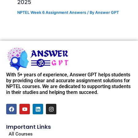
2025
NPTEL Week 6 Assignment Answers
/ By
Answer GPT
With 5+ years of experience, Answer GPT helps students
by providing clear and accurate assignment solutions for
NPTEL courses. We are dedicated to supporting students
in their studies and helping them succeed.
F
Y
L
I
a
o
i
n
c
u
n
s
e
t
k
t
Important Links
b
u
e
a
o
b
d
g
All Courses
o
e
i
r