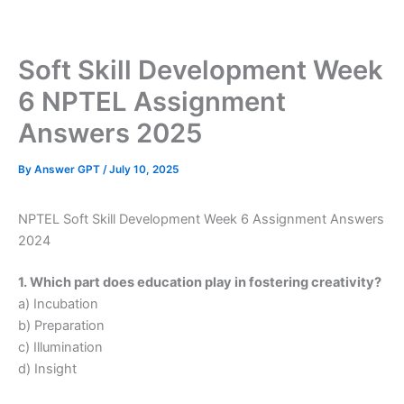
Skip
to
content
Soft Skill Development Week
6 NPTEL Assignment
Answers 2025
By
Answer GPT
/
July 10, 2025
NPTEL Soft Skill Development Week 6 Assignment Answers
2024
1. Which part does education play in fostering creativity?
a) Incubation
b) Preparation
c) Illumination
d) Insight