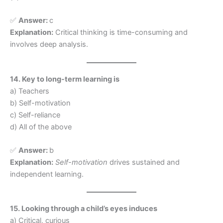
✅
Answer:
c
Explanation:
Critical thinking is time-consuming and
involves deep analysis.
14. Key to long-term learning is
a) Teachers
b) Self-motivation
c) Self-reliance
d) All of the above
✅
Answer:
b
Explanation:
Self-motivation
drives sustained and
independent learning.
15. Looking through a child’s eyes induces
a) Critical, curious