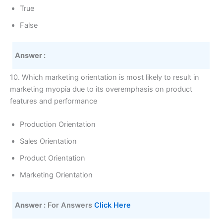
True
False
Answer :
10. Which marketing orientation is most likely to result in
marketing myopia due to its overemphasis on product
features and performance
Production Orientation
Sales Orientation
Product Orientation
Marketing Orientation
Answer :
 For Answers 
Click Here 