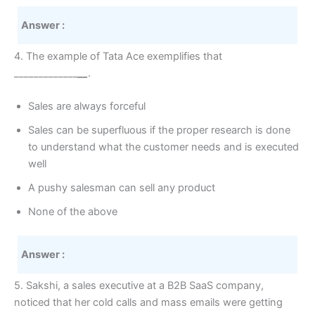
Answer :
4. The example of Tata Ace exemplifies that
_____________
__
.
Sales are always forceful
Sales can be superfluous if the proper research is done
to understand what the customer needs and is executed
well
A pushy salesman can sell any product
None of the above
Answer :
5. Sakshi, a sales executive at a B2B SaaS company,
noticed that her cold calls and mass emails were getting