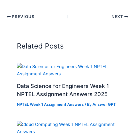
PREVIOUS
NEXT
Related Posts
Data Science for Engineers Week 1
NPTEL Assignment Answers 2025
NPTEL Week 1 Assignment Answers
/ By
Answer GPT