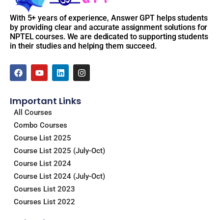
With 5+ years of experience, Answer GPT helps students
by providing clear and accurate assignment solutions for
NPTEL courses. We are dedicated to supporting students
in their studies and helping them succeed.
F
Y
L
I
a
o
i
n
c
u
n
s
e
t
k
t
Important Links
b
u
e
a
o
b
d
g
All Courses
o
e
i
r
Combo Courses
k
n
a
m
Course List 2025
Course List 2025 (July-Oct)
Course List 2024
Course List 2024 (July-Oct)
Courses List 2023
Courses List 2022