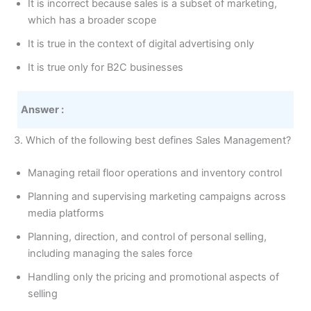
It is incorrect because sales is a subset of marketing,
which has a broader scope
It is true in the context of digital advertising only
It is true only for B2C businesses
Answer :
3. Which of the following best defines Sales Management?
Managing retail floor operations and inventory control
Planning and supervising marketing campaigns across
media platforms
Planning, direction, and control of personal selling,
including managing the sales force
Handling only the pricing and promotional aspects of
selling