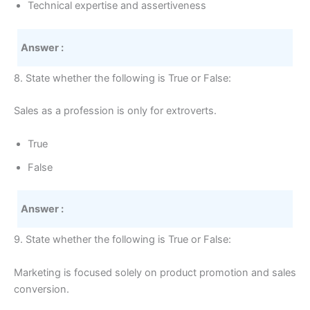
Technical expertise and assertiveness
Answer :
8. State whether the following is True or False:
Sales as a profession is only for extroverts.
True
False
Answer :
9. State whether the following is True or False:
Marketing is focused solely on product promotion and sales
conversion.