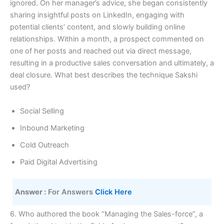
ignored. On her manager’s advice, she began consistently
sharing insightful posts on LinkedIn, engaging with
potential clients’ content, and slowly building online
relationships. Within a month, a prospect commented on
one of her posts and reached out via direct message,
resulting in a productive sales conversation and ultimately, a
deal closure. What best describes the technique Sakshi
used?
Social Selling
Inbound Marketing
Cold Outreach
Paid Digital Advertising
Answer :
 For Answers 
Click Here 
6. Who authored the book “Managing the Sales-force”, a