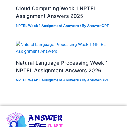
Cloud Computing Week 1 NPTEL
Assignment Answers 2025
NPTEL Week 1 Assignment Answers
/ By
Answer GPT
Natural Language Processing Week 1
NPTEL Assignment Answers 2026
NPTEL Week 1 Assignment Answers
/ By
Answer GPT