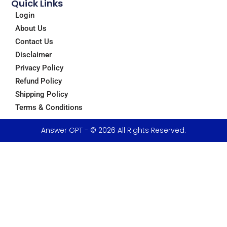
Quick Links
Login
About Us
Contact Us
Disclaimer
Privacy Policy
Refund Policy
Shipping Policy
Terms & Conditions
Answer GPT - © 2026 All Rights Reserved.