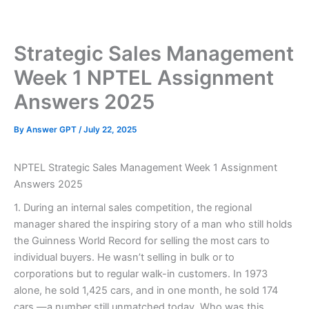
Skip
to
content
Strategic Sales Management
Week 1 NPTEL Assignment
Answers 2025
By
Answer GPT
/
July 22, 2025
NPTEL Strategic Sales Management Week 1 Assignment
Answers 2025
1. During an internal sales competition, the regional
manager shared the inspiring story of a man who still holds
the Guinness World Record for selling the most cars to
individual buyers. He wasn’t selling in bulk or to
corporations but to regular walk-in customers. In 1973
alone, he sold 1,425 cars, and in one month, he sold 174
cars —a number still unmatched today. Who was this