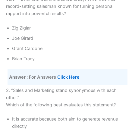
record-setting salesman known for turning personal
rapport into powerful results?
Zig Ziglar
Joe Girard
Grant Cardone
Brian Tracy
Answer :
 For Answers 
Click Here 
2. “Sales and Marketing stand synonymous with each
other.”
Which of the following best evaluates this statement?
It is accurate because both aim to generate revenue
directly