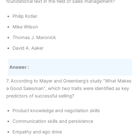
foundational text in the field of sales management?
Philip Kotler
Mike Wilson
Thomas J. Maronick
David A. Aaker
Answer :
7. According to Mayer and Greenberg’s study “What Makes
a Good Salesman”, which two traits were identified as key
predictors of successful selling?
Product knowledge and negotiation skills
Communication skills and persistence
Empathy and ego drive