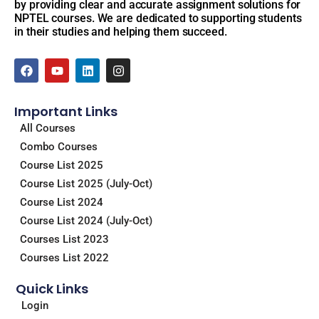
by providing clear and accurate assignment solutions for
NPTEL courses. We are dedicated to supporting students
in their studies and helping them succeed.
F
Y
L
I
a
o
i
n
c
u
n
s
e
t
k
t
Important Links
b
u
e
a
o
b
d
g
All Courses
o
e
i
r
Combo Courses
k
n
a
m
Course List 2025
Course List 2025 (July-Oct)
Course List 2024
Course List 2024 (July-Oct)
Courses List 2023
Courses List 2022
Quick Links
Login