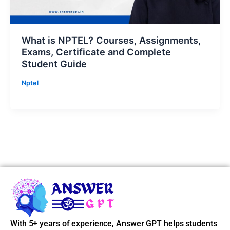
What is NPTEL? Courses, Assignments,
Exams, Certificate and Complete
Student Guide
Nptel
With 5+ years of experience, Answer GPT helps students