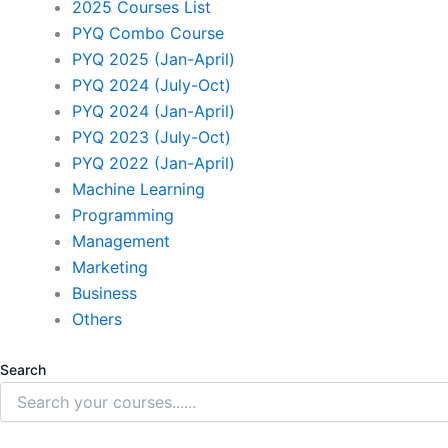
2025 Courses List
PYQ Combo Course
PYQ 2025 (Jan-April)
PYQ 2024 (July-Oct)
PYQ 2024 (Jan-April)
PYQ 2023 (July-Oct)
PYQ 2022 (Jan-April)
Machine Learning
Programming
Management
Marketing
Business
Others
Search