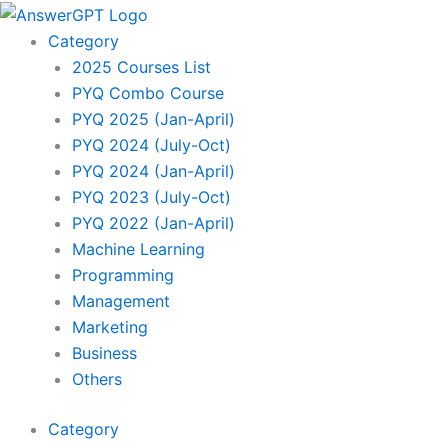
Skip
to
Category
content
2025 Courses List
PYQ Combo Course
PYQ 2025 (Jan-April)
PYQ 2024 (July-Oct)
PYQ 2024 (Jan-April)
PYQ 2023 (July-Oct)
PYQ 2022 (Jan-April)
Machine Learning
Programming
Management
Marketing
Business
Others
Category