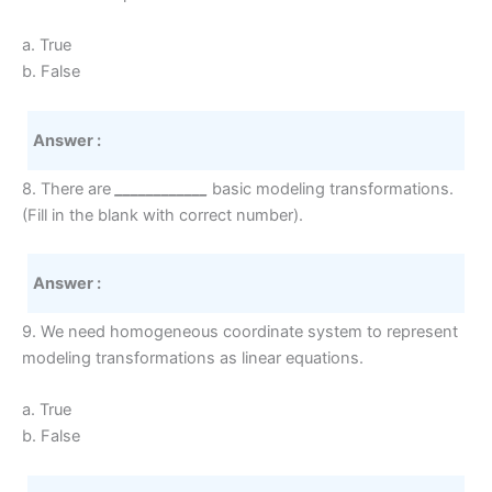
a. True
b. False
Answer :
8. There are
____________
basic modeling transformations.
(Fill in the blank with correct number).
Answer :
9. We need homogeneous coordinate system to represent
modeling transformations as linear equations.
a. True
b. False