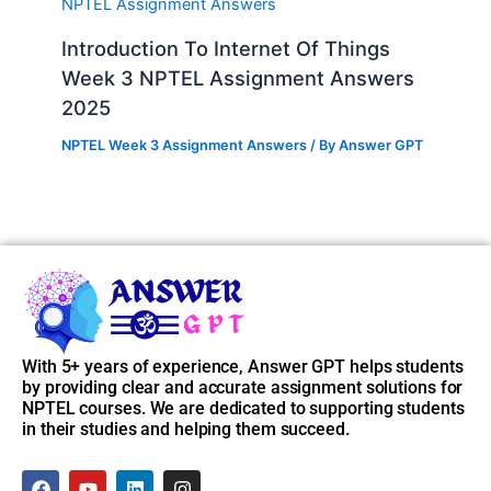
Introduction To Internet Of Things
Week 3 NPTEL Assignment Answers
2025
NPTEL Week 3 Assignment Answers
/ By
Answer GPT
With 5+ years of experience, Answer GPT helps students
by providing clear and accurate assignment solutions for
NPTEL courses. We are dedicated to supporting students
in their studies and helping them succeed.
F
Y
L
I