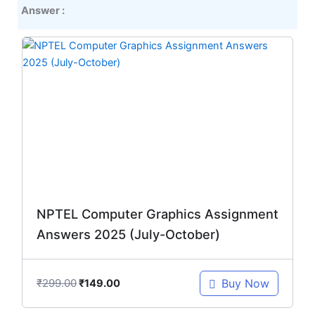
Answer :
Original
Current
price
price
was:
is:
₹299.00.
₹149.00.
NPTEL Computer Graphics Assignment
Answers 2025 (July-October)
₹
299.00
Buy Now
₹
149.00