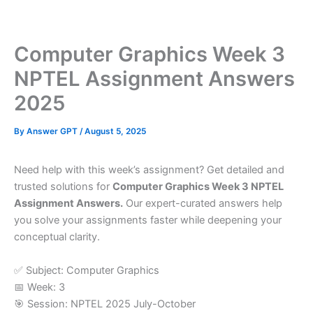
Skip
to
content
Computer Graphics Week 3
NPTEL Assignment Answers
2025
By
Answer GPT
/
August 5, 2025
Need help with this week’s assignment? Get detailed and
trusted solutions for
Computer Graphics Week 3 NPTEL
Assignment Answers.
Our expert-curated answers help
you solve your assignments faster while deepening your
conceptual clarity.
✅ Subject: Computer Graphics
📅 Week: 3
🎯 Session: NPTEL 2025 July-October