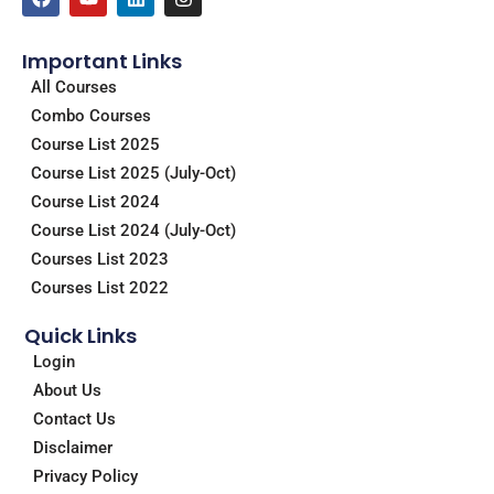
a
o
i
n
c
u
n
s
e
t
k
t
Important Links
b
u
e
a
o
b
d
g
All Courses
o
e
i
r
Combo Courses
k
n
a
m
Course List 2025
Course List 2025 (July-Oct)
Course List 2024
Course List 2024 (July-Oct)
Courses List 2023
Courses List 2022
Quick Links
Login
About Us
Contact Us
Disclaimer
Privacy Policy