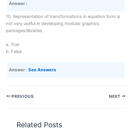
Answer :
10. Representation of transformations in equation form is
not very useful in developing modular graphics
packages/libraries.
a. True
b. False
Answer :
See Answers
PREVIOUS
NEXT
Related Posts