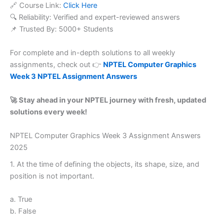
🔗 Course Link:
Click Here
🔍 Reliability: Verified and expert-reviewed answers
📌 Trusted By: 5000+ Students
For complete and in-depth solutions to all weekly
assignments, check out 👉
NPTEL Computer Graphics
Week 3 NPTEL Assignment Answers
🚀 Stay ahead in your NPTEL journey with fresh, updated
solutions every week!
NPTEL Computer Graphics Week 3 Assignment Answers
2025
1. At the time of defining the objects, its shape, size, and
position is not important.
a. True
b. False