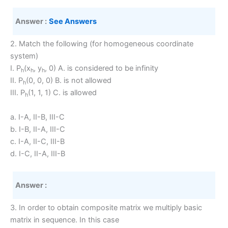
Answer :
See Answers
2. Match the following (for homogeneous coordinate
system)
I. P
(x
, y
, 0) A. is considered to be infinity
h
h
h
II. P
(0, 0, 0) B. is not allowed
h
III. P
(1, 1, 1) C. is allowed
h
a. I-A, II-B, III-C
b. I-B, II-A, III-C
c. I-A, II-C, III-B
d. I-C, II-A, III-B
Answer :
3. In order to obtain composite matrix we multiply basic
matrix in sequence. In this case