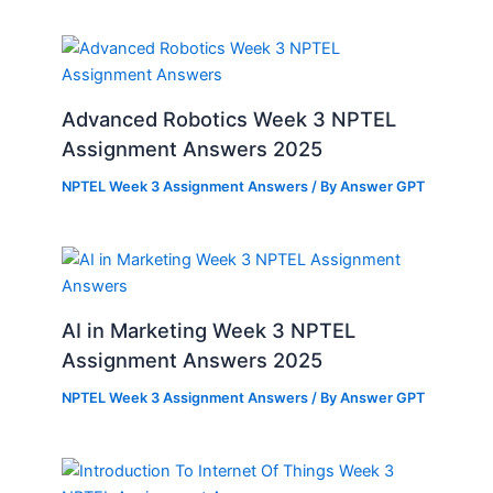
Advanced Robotics Week 3 NPTEL
Assignment Answers 2025
NPTEL Week 3 Assignment Answers
/ By
Answer GPT
AI in Marketing Week 3 NPTEL
Assignment Answers 2025
NPTEL Week 3 Assignment Answers
/ By
Answer GPT