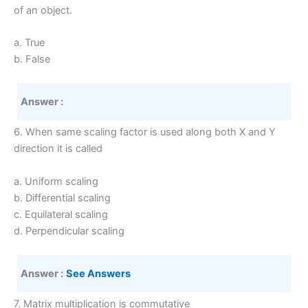
of an object.
a. True
b. False
Answer :
6. When same scaling factor is used along both X and Y
direction it is called
a. Uniform scaling
b. Differential scaling
c. Equilateral scaling
d. Perpendicular scaling
Answer :
See Answers
7. Matrix multiplication is commutative