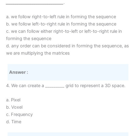
___________________________
.
a. we follow right-to-left rule in forming the sequence
b. we follow left-to-right rule in forming the sequence
c. we can follow either right-to-left or left-to-right rule in
forming the sequence
d. any order can be considered in forming the sequence, as
we are multiplying the matrices
Answer :
4. We can create a _________ grid to represent a 3D space.
a. Pixel
b. Voxel
c. Frequency
d. Time