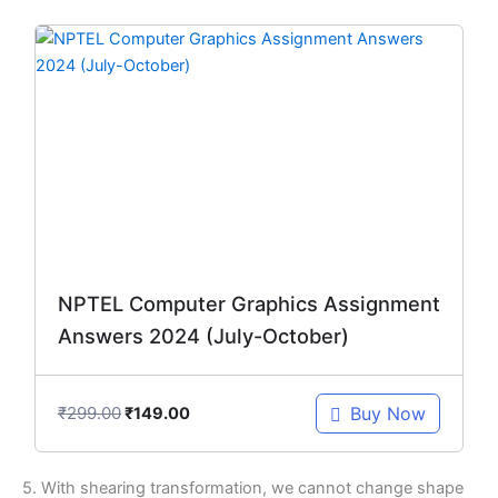
Original
Current
price
price
was:
is:
₹299.00.
₹149.00.
NPTEL Computer Graphics Assignment
Answers 2024 (July-October)
₹
299.00
Buy Now
₹
149.00
5. With shearing transformation, we cannot change shape