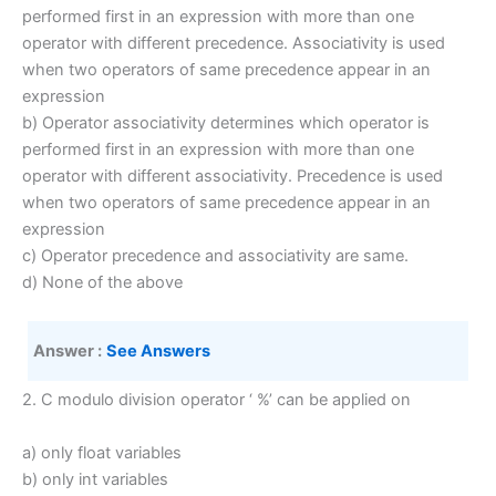
performed first in an expression with more than one
operator with different precedence. Associativity is used
when two operators of same precedence appear in an
expression
b) Operator associativity determines which operator is
performed first in an expression with more than one
operator with different associativity. Precedence is used
when two operators of same precedence appear in an
expression
c) Operator precedence and associativity are same.
d) None of the above
Answer :
See Answers
2. C modulo division operator ‘ %’ can be applied on
a) only float variables
b) only int variables