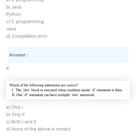
b) Java
Python
c) C programming
Java
d) Compilation error
Answer :
4.
a) Only I
b) Only II
c) Both I and II
d) None of the above is correct