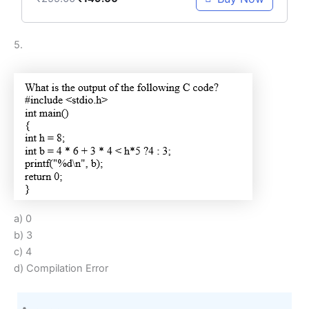
5.
a) 0
b) 3
c) 4
d) Compilation Error