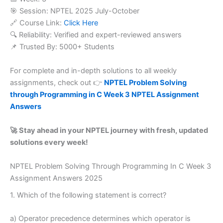
🎯 Session: NPTEL 2025 July-October
🔗 Course Link:
Click Here
🔍 Reliability: Verified and expert-reviewed answers
📌 Trusted By: 5000+ Students
For complete and in-depth solutions to all weekly
assignments, check out 👉
NPTEL Problem Solving
through Programming in C Week 3 NPTEL Assignment
Answers
🚀 Stay ahead in your NPTEL journey with fresh, updated
solutions every week!
NPTEL Problem Solving Through Programming In C Week 3
Assignment Answers 2025
1. Which of the following statement is correct?
a) Operator precedence determines which operator is