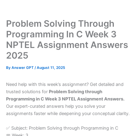
Skip
to
content
Problem Solving Through
Programming In C Week 3
NPTEL Assignment Answers
2025
By
Answer GPT
/
August 11, 2025
Need help with this week’s assignment? Get detailed and
trusted solutions for
Problem Solving through
Programming in C Week 3 NPTEL Assignment Answers.
Our expert-curated answers help you solve your
assignments faster while deepening your conceptual clarity.
✅ Subject: Problem Solving through Programming in C
📅 Week: 3