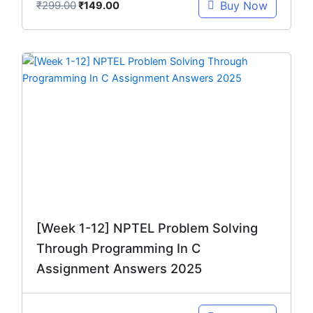
₹
299.00
Buy Now
₹
149.00
Original
Current
price
price
was:
is:
₹299.00.
₹149.00.
[Week 1-12] NPTEL Problem Solving
Through Programming In C
Assignment Answers 2025