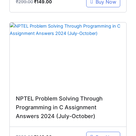
₹
299.00
Buy Now
₹
149.00
Original
Current
price
price
was:
is:
₹299.00.
₹149.00.
NPTEL Problem Solving Through
Programming in C Assignment
Answers 2024 (July-October)