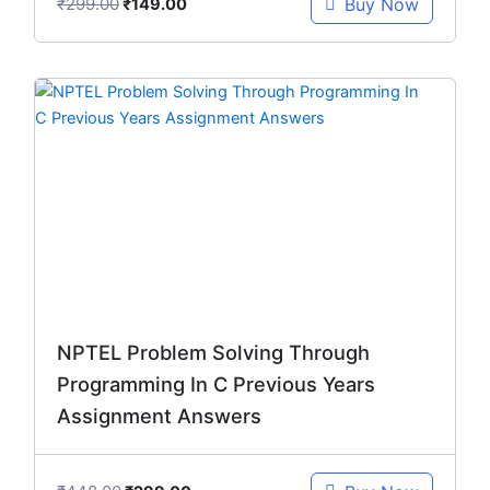
₹
299.00
Buy Now
₹
149.00
Original
Current
price
price
was:
is:
₹448.00.
₹299.00.
NPTEL Problem Solving Through
Programming In C Previous Years
Assignment Answers