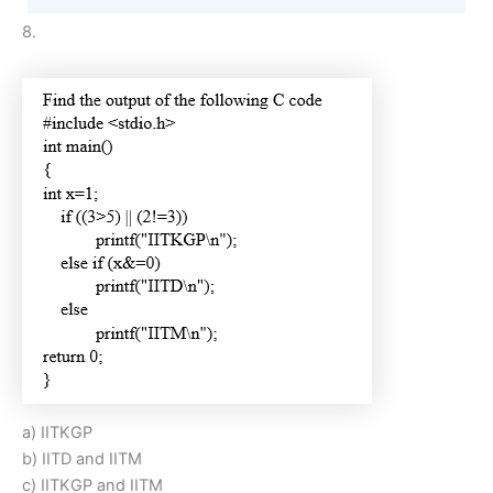
8.
a) IITKGP
b) IITD and IITM
c) IITKGP and IITM