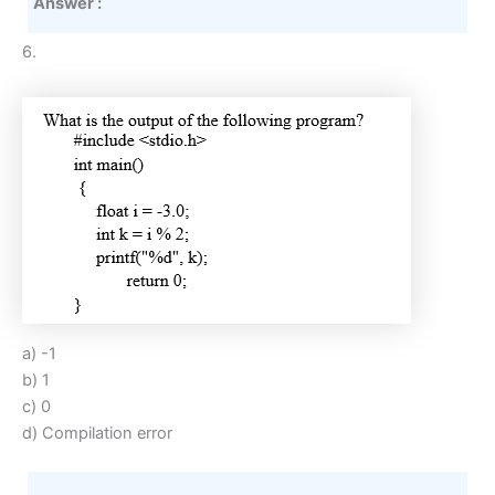
Answer :
6.
a) -1
b) 1
c) 0
d) Compilation error