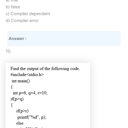
a) true
b) false
c) Compiler dependent
d) Compiler error
Answer :
10.