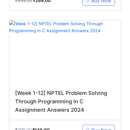
₹
448.00
Buy Now
₹
299.00
Original
Current
price
price
was:
is:
₹299.00.
₹149.00.
[Week 1-12] NPTEL Problem Solving
Through Programming In C
Assignment Answers 2024
₹
299.00