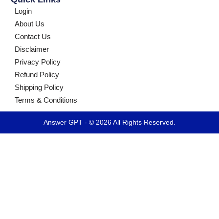
Login
About Us
Contact Us
Disclaimer
Privacy Policy
Refund Policy
Shipping Policy
Terms & Conditions
Answer GPT - © 2026 All Rights Reserved.