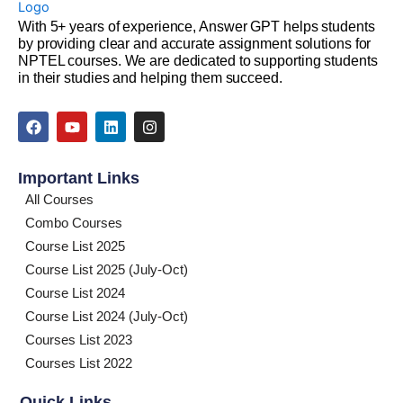
With 5+ years of experience, Answer GPT helps students
by providing clear and accurate assignment solutions for
NPTEL courses. We are dedicated to supporting students
in their studies and helping them succeed.
F
Y
L
I
a
o
i
n
c
u
n
s
e
t
k
t
Important Links
b
u
e
a
o
b
d
g
All Courses
o
e
i
r
Combo Courses
k
n
a
m
Course List 2025
Course List 2025 (July-Oct)
Course List 2024
Course List 2024 (July-Oct)
Courses List 2023
Courses List 2022
Quick Links