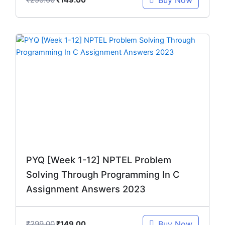
Buy Now
₹
149.00
Original
Current
price
price
was:
is:
₹299.00.
₹149.00.
PYQ [Week 1-12] NPTEL Problem
Solving Through Programming In C
Assignment Answers 2023
₹
299.00
Buy Now
₹
149.00