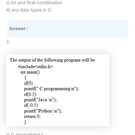
c) int and float combination
d) any data types in C
Answer :
3.
a) C programming