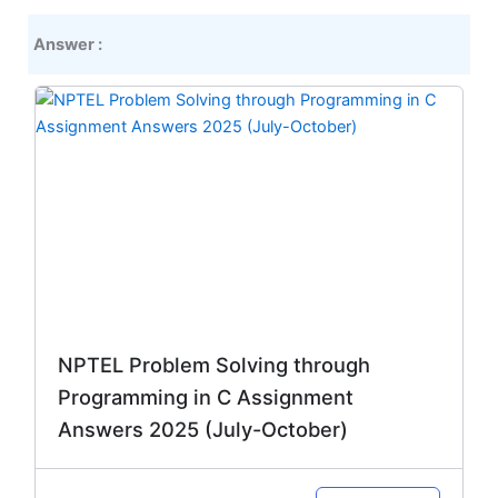
Answer :
Original
Current
price
price
was:
is:
₹299.00.
₹149.00.
NPTEL Problem Solving through
Programming in C Assignment
Answers 2025 (July-October)