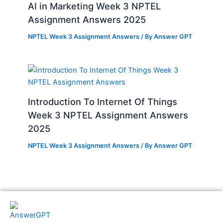
AI in Marketing Week 3 NPTEL
Assignment Answers 2025
NPTEL Week 3 Assignment Answers
/ By
Answer GPT
Introduction To Internet Of Things
Week 3 NPTEL Assignment Answers
2025
NPTEL Week 3 Assignment Answers
/ By
Answer GPT