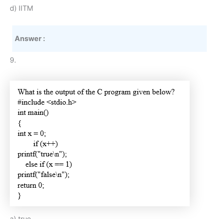
d) IITM
Answer :
9.