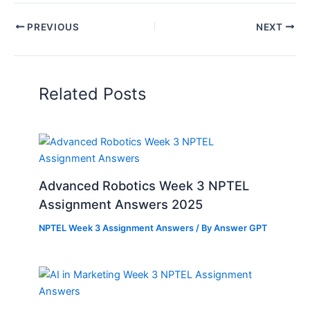
PREVIOUS
NEXT
Related Posts
Advanced Robotics Week 3 NPTEL
Assignment Answers 2025
NPTEL Week 3 Assignment Answers
/ By
Answer GPT