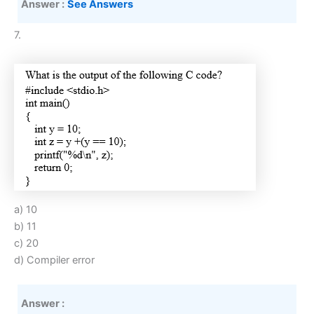
Answer :
See Answers
7.
a) 10
b) 11
c) 20
d) Compiler error
Answer :