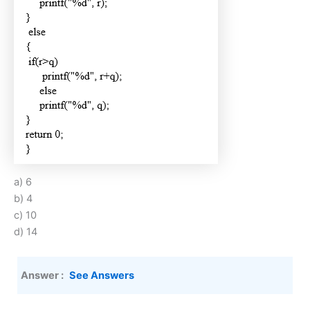
a) 6
b) 4
c) 10
d) 14
Answer :
See Answers