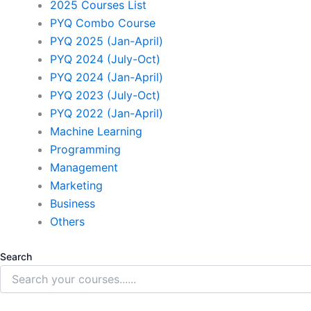
2025 Courses List
PYQ Combo Course
PYQ 2025 (Jan-April)
PYQ 2024 (July-Oct)
PYQ 2024 (Jan-April)
PYQ 2023 (July-Oct)
PYQ 2022 (Jan-April)
Machine Learning
Programming
Management
Marketing
Business
Others
Search