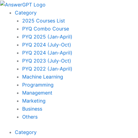
Skip
to
Category
content
2025 Courses List
PYQ Combo Course
PYQ 2025 (Jan-April)
PYQ 2024 (July-Oct)
PYQ 2024 (Jan-April)
PYQ 2023 (July-Oct)
PYQ 2022 (Jan-April)
Machine Learning
Programming
Management
Marketing
Business
Others
Category